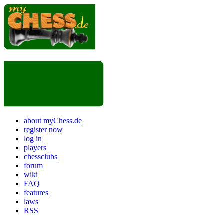
about myChess.de
register now
log in
players
chessclubs
forum
wiki
FAQ
features
laws
RSS