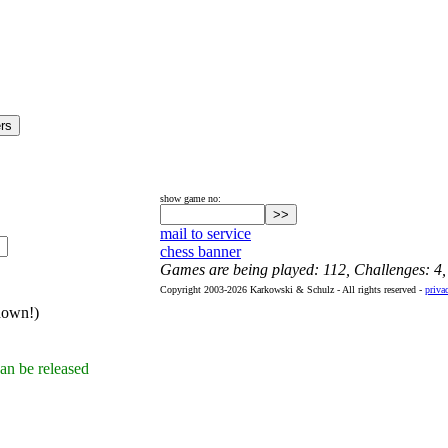
show game no:
mail to service
chess banner
Games are being played: 112, Challenges: 4
Copyright 2003-2026 Karkowski & Schulz - All rights reserved -
priva
hown!)
an be released