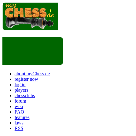
about myChess.de
register now
log in
players
chessclubs
forum
wiki
FAQ
features
laws
RSS