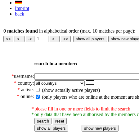
Imprint
back
0 matches found
in alphabetical order (max. 10 matches per page):
search fo a member:
*
username:
*
country:
*
active:
(show actually active players)
*
online:
(only players who are online at the moment are s
*
please fill in one or more fields to limit the search
*
only data that have been authorised by the members c