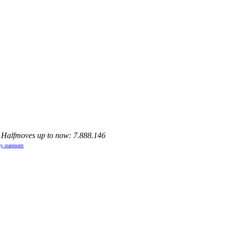
, Halfmoves up to now: 7.888.146
cy statement