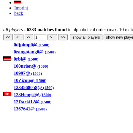
Imprint
back
all players
-
6233 matches found
in alphabetical order (max. 10 mat
0djpimp0@
(1500)
0rangotang0@
(1500)
0rbi@
(1500)
100urion@
(1500)
10997@
(1500)
10Zizou@
(1500)
1234568058@
(1500)
123Hengst@
(1500)
12Darki12@
(1500)
1367641@
(1500)