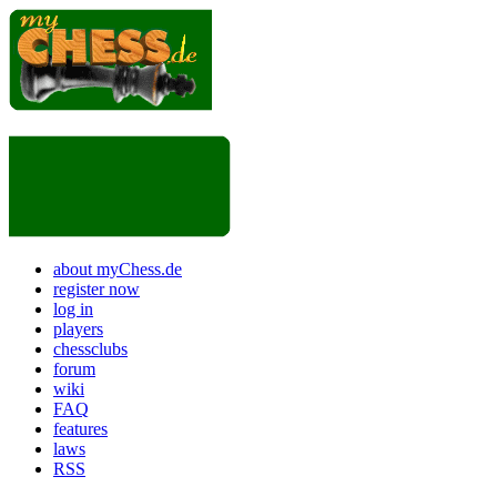
about myChess.de
register now
log in
players
chessclubs
forum
wiki
FAQ
features
laws
RSS