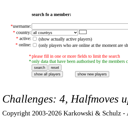
search fo a member:
*
username:
*
country:
*
active:
(show actually active players)
*
online:
(only players who are online at the moment are s
*
please fill in one or more fields to limit the search
*
only data that have been authorised by the members c
Challenges: 4, Halfmoves u
Copyright 2003-2026 Karkowski & Schulz - A