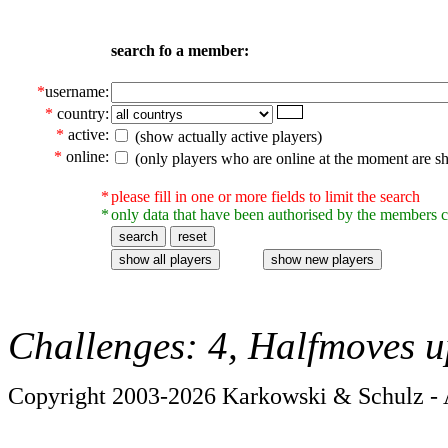
search fo a member:
*
username:
*
country:
*
active:
(show actually active players)
*
online:
(only players who are online at the moment are s
*
please fill in one or more fields to limit the search
*
only data that have been authorised by the members c
Challenges: 4, Halfmoves u
Copyright 2003-2026 Karkowski & Schulz - A