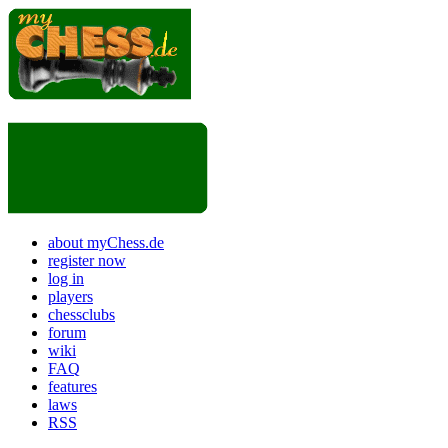
about myChess.de
register now
log in
players
chessclubs
forum
wiki
FAQ
features
laws
RSS