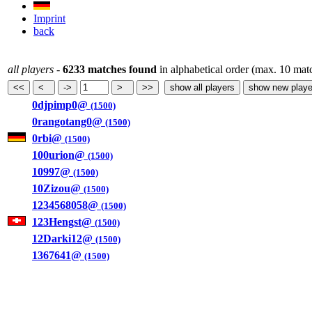
Imprint
back
all players
-
6233 matches found
in alphabetical order (max. 10 mat
0djpimp0@
(1500)
0rangotang0@
(1500)
0rbi@
(1500)
100urion@
(1500)
10997@
(1500)
10Zizou@
(1500)
1234568058@
(1500)
123Hengst@
(1500)
12Darki12@
(1500)
1367641@
(1500)