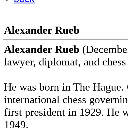
Alexander Rueb
Alexander Rueb
(December 
lawyer, diplomat, and chess 
He was born in The Hague. 
international chess governi
first president in 1929. He
1949.