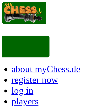
about myChess.de
register now
log in
players