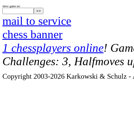
show game no:
mail to service
chess banner
1 chessplayers online
! Game
Challenges: 3, Halfmoves u
Copyright 2003-2026 Karkowski & Schulz - A