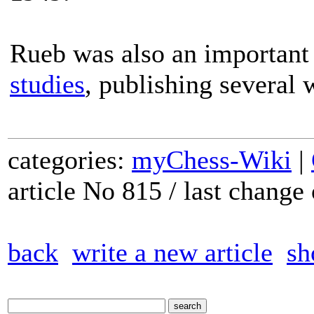
Rueb was also an important f
studies
, publishing several 
categories:
myChess-Wiki
|
article No 815 / last chang
back
write a new article
sh