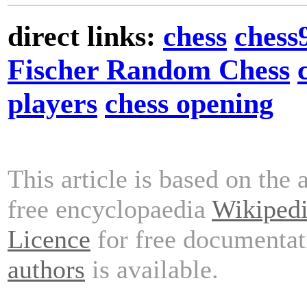
direct links:
chess
chess
Fischer Random Chess
players
chess opening
This article is based on the 
free encyclopaedia
Wikiped
Licence
for free documentat
authors
is available.