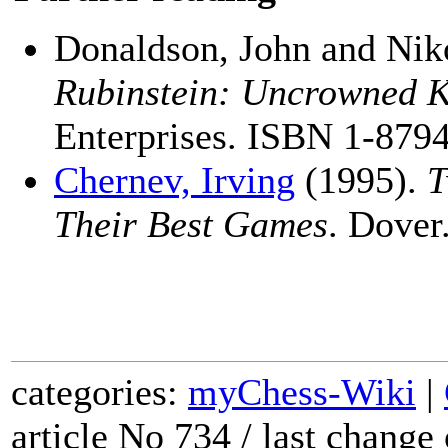
Donaldson, John and Nik
Rubinstein: Uncrowned 
Enterprises. ISBN 1-879
Chernev, Irving
(1995).
T
Their Best Games
. Dove
categories:
myChess-Wiki
|
article No 734 / last chang