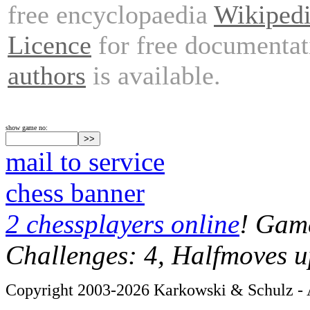
free encyclopaedia
Wikiped
Licence
for free documentat
authors
is available.
show game no:
mail to service
chess banner
2 chessplayers online
! Game
Challenges: 4, Halfmoves u
Copyright 2003-2026 Karkowski & Schulz - A