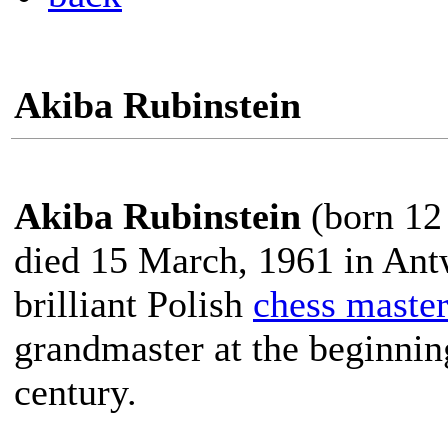
Akiba Rubinstein
Akiba Rubinstein
(born 12
died 15 March, 1961 in Ant
brilliant Polish
chess maste
grandmaster at the beginnin
century.