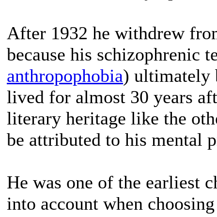
After 1932 he withdrew fro
because his schizophrenic t
anthropophobia
) ultimately
lived for almost 30 years af
literary heritage like the o
be attributed to his mental 
He was one of the earliest 
into account when choosing