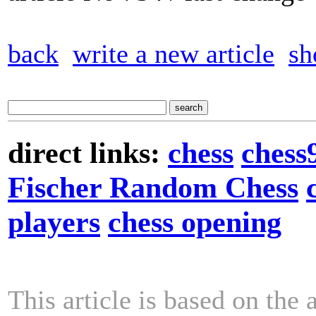
back
write a new article
sh
direct links:
chess
chess
Fischer Random Chess
players
chess opening
This article is based on the 