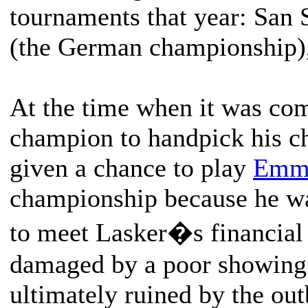
tournaments that year: San 
(the German championship),
At the time when it was co
champion to handpick his ch
given a chance to play
Emma
championship because he wa
to meet Lasker�s financial
damaged by a poor showing 
ultimately ruined by the ou