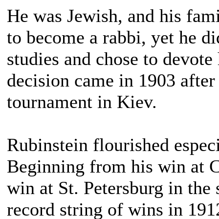
He was Jewish, and his fam
to become a rabbi, yet he di
studies and chose to devote 
decision came in 1903 after 
tournament in Kiev.
Rubinstein flourished espec
Beginning from his win at C
win at St. Petersburg in the
record string of wins in 19