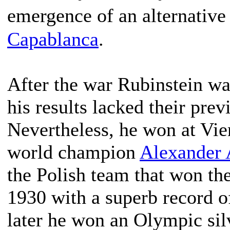
emergence of an alternative
Capablanca
.
After the war Rubinstein was
his results lacked their pre
Nevertheless, he won at Vie
world champion
Alexander 
the Polish team that won th
1930 with a superb record o
later he won an Olympic sil