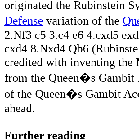
originated the Rubinstein S
Defense
variation of the
Qu
2.Nf3 c5 3.c4 e6 4.cxd5 ex
cxd4 8.Nxd4 Qb6 (Rubinstein
credited with inventing the
from the Queen�s Gambit De
of the Queen�s Gambit Acc
ahead.
Further reading