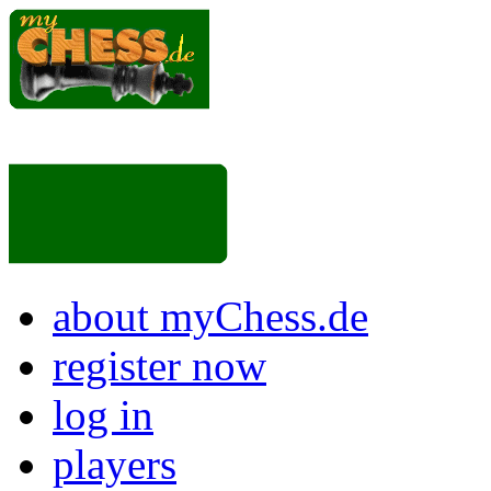
about myChess.de
register now
log in
players