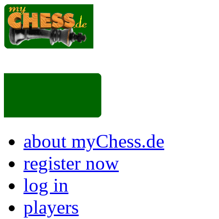
about myChess.de
register now
log in
players