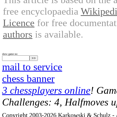
free encyclopaedia
Wikiped
Licence
for free documentat
authors
is available.
show game no:
mail to service
chess banner
3 chessplayers online
! Game
Challenges: 4, Halfmoves u
Copyright 2003-2026 Karkowski & Schulz - A