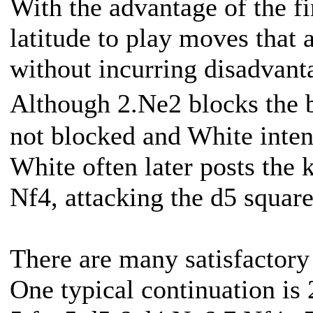
With the advantage of the f
latitude to play moves that 
without incurring disadvant
Although 2.Ne2 blocks the 
not blocked and White intend
White often later posts the 
Nf4, attacking the d5 square
There are many satisfactory 
One typical continuation is