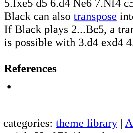
5.fxe5 d5 6.d4 Ne6 7.Nf4 c5
Black can also
transpose
int
If Black plays 2...Bc5, a tr
is possible with 3.d4 exd4 
References
categories:
theme library
|
A