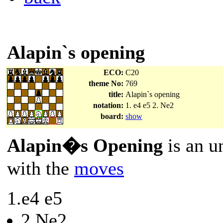
Alapin`s opening
ECO:
C20
theme No:
769
title:
Alapin`s opening
notation:
1. e4 e5 2. Ne2
board:
show
Alapin�s Opening
is an u
with the
moves
1.e4 e5
2.Ne2