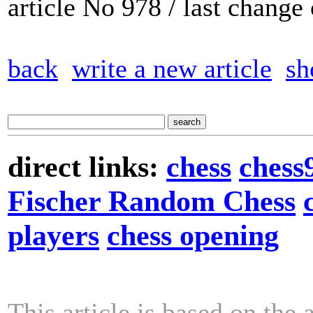
article No 978 / last chang
back
write a new article
sh
direct links:
chess
chess
Fischer Random Chess
players
chess opening
This article is based on the 