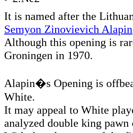
It is named after the Lithua
Semyon Zinovievich Alapin
Although this opening is rar
Groningen in 1970.
Alapin�s Opening is offbeat
White.
It may appeal to White play
analyzed double king pawn 