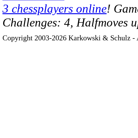
3 chessplayers online
! Game
Challenges: 4, Halfmoves u
Copyright 2003-2026 Karkowski & Schulz - A