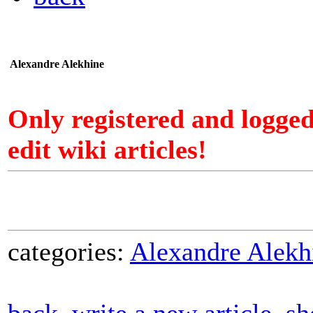
Alexandre Alekhine
Only registered and logge
edit wiki articles!
categories:
Alexandre Alekh