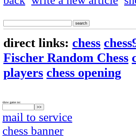
back
write a new article
sh
direct links:
chess
chess
Fischer Random Chess
players
chess opening
show game no:
mail to service
chess banner