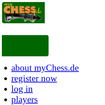
about myChess.de
register now
log in
players