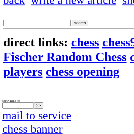
back
write a new article
sh
direct links:
chess
chess
Fischer Random Chess
players
chess opening
show game no:
mail to service
chess banner