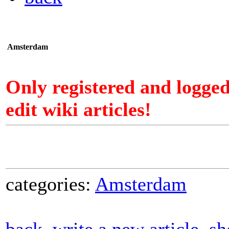
Amsterdam
Only registered and logge
edit wiki articles!
categories:
Amsterdam