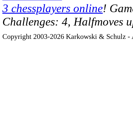
3 chessplayers online
! Game
Challenges: 4, Halfmoves u
Copyright 2003-2026 Karkowski & Schulz - A