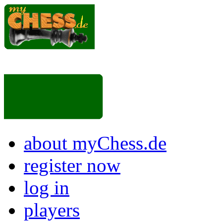
about myChess.de
register now
log in
players