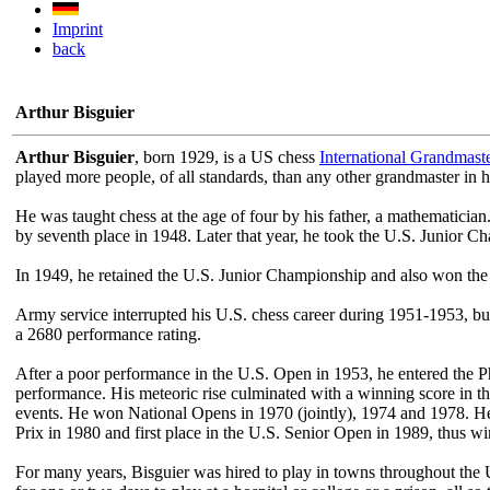
Imprint
back
Arthur Bisguier
Arthur Bisguier
, born 1929, is a US chess
International Grandmast
played more people, of all standards, than any other grandmaster in h
He was taught chess at the age of four by his father, a mathematicia
by seventh place in 1948. Later that year, he took the U.S. Junior
In 1949, he retained the U.S. Junior Championship and also won the 
Army service interrupted his U.S. chess career during 1951-1953, bu
a 2680 performance rating.
After a poor performance in the U.S. Open in 1953, he entered the 
performance. His meteoric rise culminated with a winning score in th
events. He won National Opens in 1970 (jointly), 1974 and 1978. He w
Prix in 1980 and first place in the U.S. Senior Open in 1989, thus 
For many years, Bisguier was hired to play in towns throughout the U.