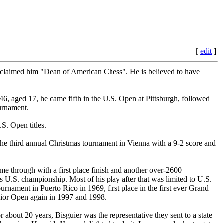
[
edit
]
laimed him "Dean of American Chess". He is believed to have
46, aged 17, he came fifth in the U.S. Open at Pittsburgh, followed
urnament.
S. Open titles.
the third annual Christmas tournament in Vienna with a 9-2 score and
e through with a first place finish and another over-2600
 U.S. championship. Most of his play after that was limited to U.S.
nament in Puerto Rico in 1969, first place in the first ever Grand
enior Open again in 1997 and 1998.
about 20 years, Bisguier was the representative they sent to a state