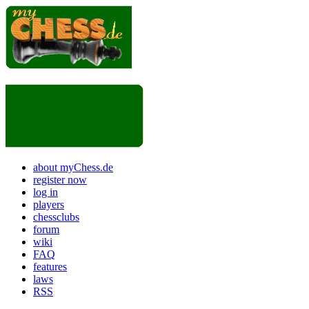
about myChess.de
register now
log in
players
chessclubs
forum
wiki
FAQ
features
laws
RSS