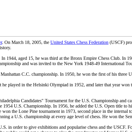
er
. On March 18, 2005, the
United States Chess Federation
(USCF) proc
istory.
n. In 1944, aged 15, he was third at the Bronx Empire Chess Club. In 19
 Championship and was invited to the New York 1948-49 International To
Manhattan C.C. championship. In 1950, he won the first of his three U.
t he played in the Helsinki Olympiad in 1952, amd later that year won 
Philadelphia Candidates" Tournament for the U.S. Championship and cam
e 1954 U.S. Championship. In 1956, he added the U.S. Open title to his
on the Lone Pine tournament in 1973, second place in the internal tour
winning a U.S. championship at every age level of chess. He won the S
S. in order to give exhibitions and popularise chess and the USCF. For 