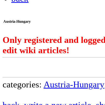
Austria-Hungary
Only registered and logge
edit wiki articles!
categories:
Austria-Hungary