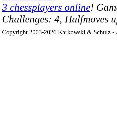
3 chessplayers online
! Game
Challenges: 4, Halfmoves u
Copyright 2003-2026 Karkowski & Schulz - A