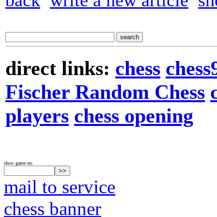
back
write a new article
sh
direct links:
chess
chess
Fischer Random Chess
players
chess opening
show game no:
mail to service
chess banner