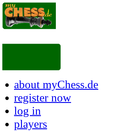
about myChess.de
register now
log in
players