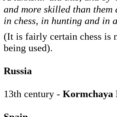
and more skilled than them a
in chess, in hunting and in 
(It is fairly certain chess i
being used).
Russia
13th century -
Kormchaya 
Spain