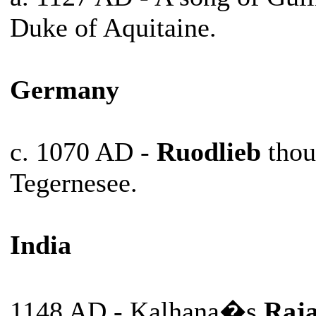
Duke of Aquitaine.
Germany
c. 1070 AD -
Ruodlieb
thou
Tegernesee.
India
1148 AD - Kalhana�s
Raja