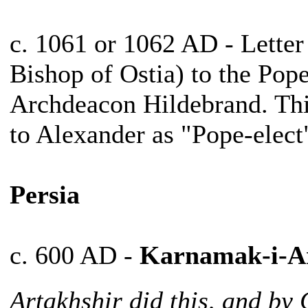
c. 1061 or 1062 AD - Lette
Bishop of Ostia) to the Pop
Archdeacon Hildebrand. This 
to Alexander as "Pope-elect
Persia
c. 600 AD -
Karnamak-i-Ar
Artakhshir did this, and b