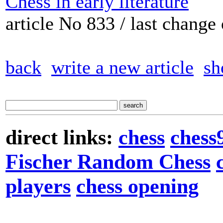
Chess in early literature
article No 833 / last chang
back
write a new article
sh
direct links:
chess
chess
Fischer Random Chess
players
chess opening