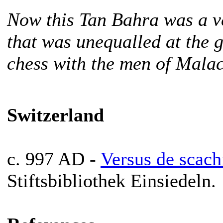
Now this Tan Bahra was a ve
that was unequalled at the 
chess with the men of Mala
Switzerland
c. 997 AD -
Versus de scach
Stiftsbibliothek Einsiedeln.