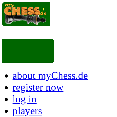
about myChess.de
register now
log in
players