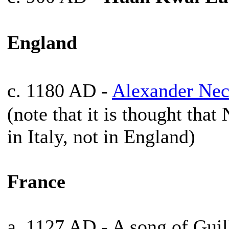
England
c. 1180 AD -
Alexander Ne
(note that it is thought tha
in Italy, not in England)
France
a. 1127 AD - A song of Gui