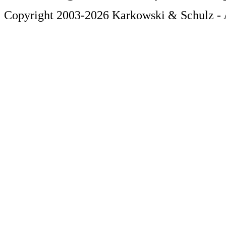
Copyright 2003-2026 Karkowski & Schulz - A