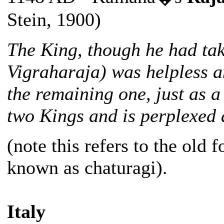
Stein, 1900)
The King, though he had ta
Vigraharaja) was helpless a
the remaining one, just as a
two Kings and is perplexed a
(note this refers to the old
known as chaturagi).
Italy