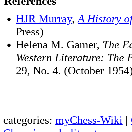
References
HJR Murray
,
A History o
Press)
Helena M. Gamer,
The Ea
Western Literature: The 
29, No. 4. (October 1954)
categories:
myChess-Wiki
|