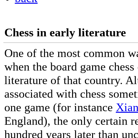
Chess in early literature
One of the most common w
when the board game chess e
literature of that country. 
associated with chess somet
one game (for instance
Xian
England), the only certain r
hundred years later than unc