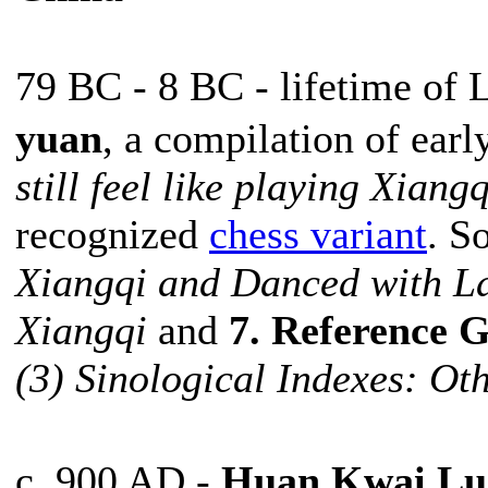
79 BC - 8 BC - lifetime o
yuan
, a compilation of ear
still feel like playing Xian
recognized
chess variant
. S
Xiangqi and Danced with L
Xiangqi
and
7. Reference G
(3) Sinological Indexes: Ot
c. 900 AD -
Huan Kwai Lu