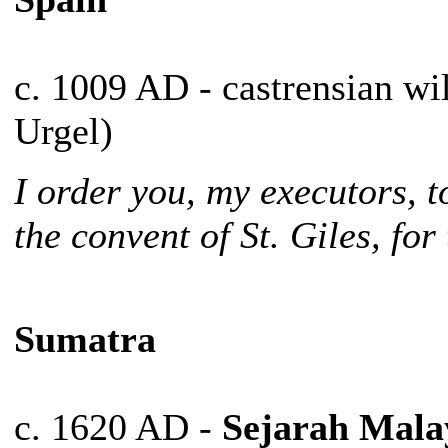
c. 1009 AD - castrensian wi
Urgel)
I order you, my executors, t
the convent of St. Giles, for
Sumatra
c. 1620 AD -
Sejarah Mala