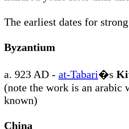
The earliest dates for strong
Byzantium
a. 923 AD -
at-Tabari
�s
Ki
(note the work is an arabic
known)
China