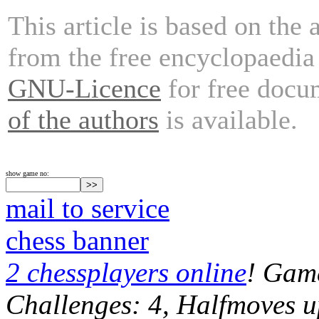
This article is based on the 
from the free encyclopaedi
GNU-Licence
for free docu
of the authors
is available.
show game no:
mail to service
chess banner
2 chessplayers online
! Game
Challenges: 4, Halfmoves u