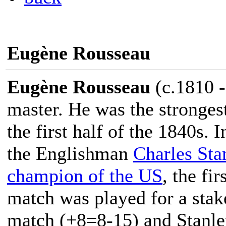
Eugène Rousseau
Eugène Rousseau
(c.1810 -
master. He was the stronges
the first half of the 1840s.
the Englishman
Charles Sta
champion of the US
, the fir
match was played for a stak
match (+8=8-15) and Stanle