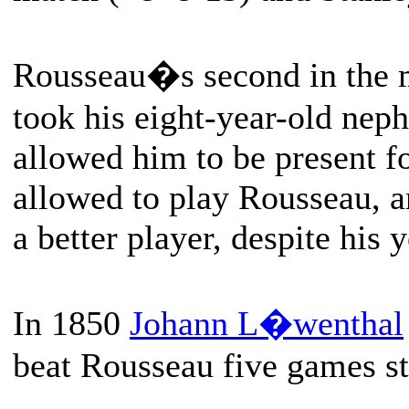
Rousseau�s second in the 
took his eight-year-old ne
allowed him to be present fo
allowed to play Rousseau, a
a better player, despite his 
In 1850
Johann L�wenthal
beat Rousseau five games st