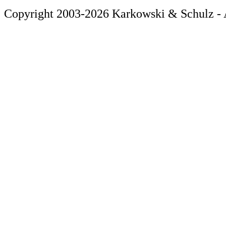
Copyright 2003-2026 Karkowski & Schulz - A