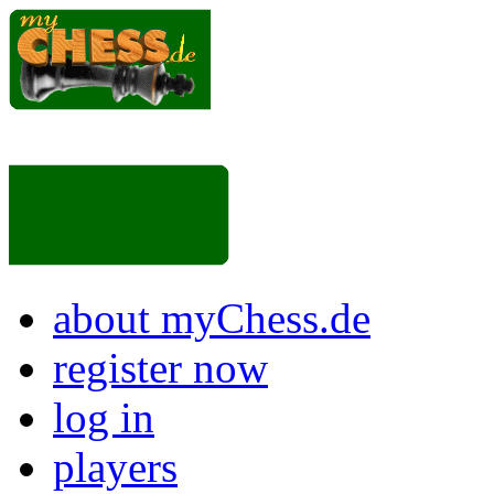
about myChess.de
register now
log in
players