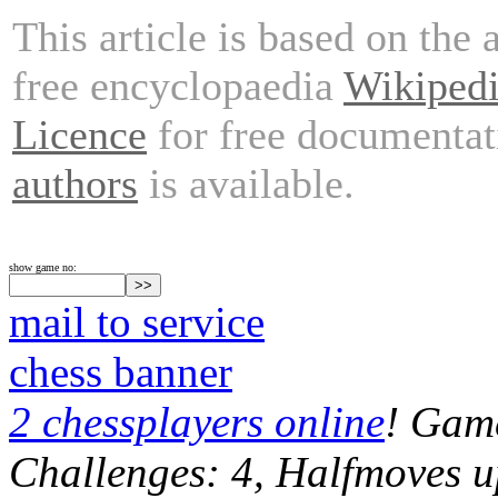
This article is based on the 
free encyclopaedia
Wikiped
Licence
for free documentat
authors
is available.
show game no:
mail to service
chess banner
2 chessplayers online
! Game
Challenges: 4, Halfmoves u