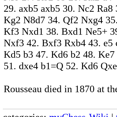
29. axb5 axb5 30. Nc2 Ra8 
Kg2 N8d7 34. Qf2 Nxg4 35
Kf3 Nxd1 38. Bxd1 Ne5+ 39
Nxf3 42. Bxf3 Rxb4 43. e5 
Kd5 b3 47. Kd6 b2 48. Ke7
51. dxe4 b1=Q 52. Kd6 Qxe
Rousseau died in 1870 at the