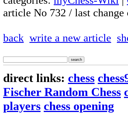
categories:
myChess-Wiki
|
article No 732 / last chang
back
write a new article
sh
direct links:
chess
chess
Fischer Random Chess
players
chess opening