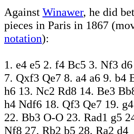
Against
Winawer
, he did b
pieces in Paris in 1867 (mo
notation
):
1. e4 e5 2. f4 Bc5 3. Nf3 d
7. Qxf3 Qe7 8. a4 a6 9. b4 
h6 13. Nc2 Rd8 14. Be3 Bb
h4 Ndf6 18. Qf3 Qe7 19. g
22. Bb3 O-O 23. Rad1 g5 24
Nf8 27. Rb2 b5 28. Ra2 d4