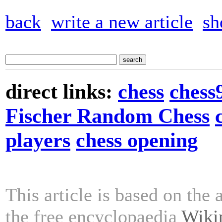
back
write a new article
sh
direct links:
chess
chess
Fischer Random Chess
players
chess opening
This article is based on the 
the free encyclopaedia
Wiki