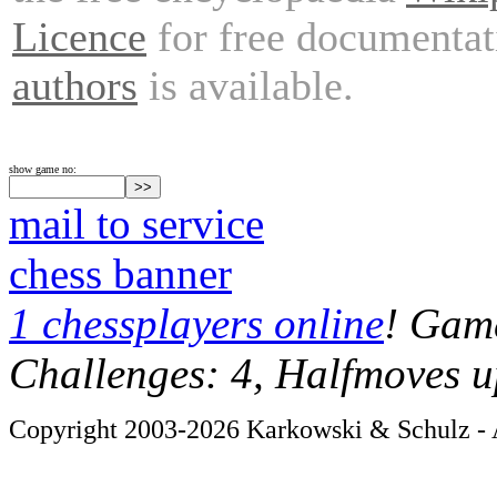
Licence
for free documentat
authors
is available.
show game no:
mail to service
chess banner
1 chessplayers online
! Game
Challenges: 4, Halfmoves u
Copyright 2003-2026 Karkowski & Schulz - A