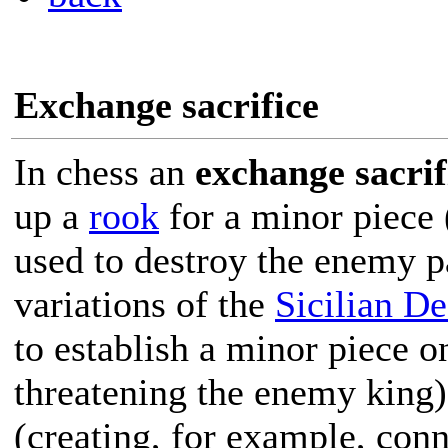
Exchange sacrifice
In chess an
exchange sacrif
up a
rook
for a minor piece 
used to destroy the enemy p
variations of the
Sicilian D
to establish a minor piece o
threatening the enemy king)
(creating, for example, con