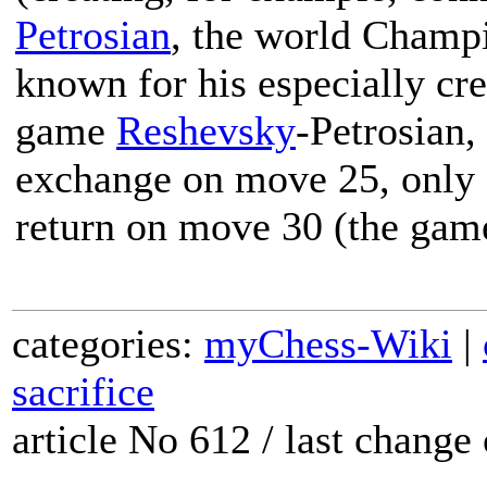
Petrosian
, the world Champ
known for his especially crea
game
Reshevsky
-Petrosian,
exchange on move 25, only fo
return on move 30 (the gam
categories:
myChess-Wiki
|
sacrifice
article No 612 / last chang