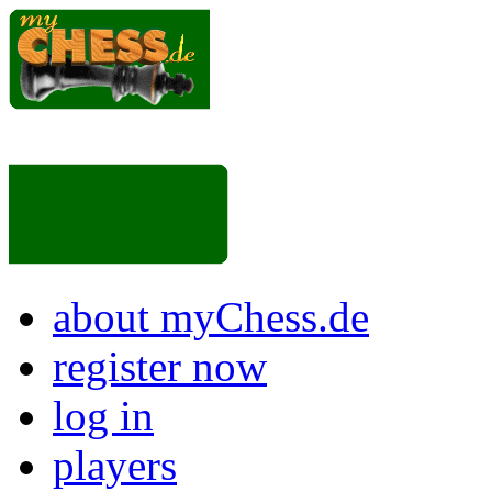
about myChess.de
register now
log in
players