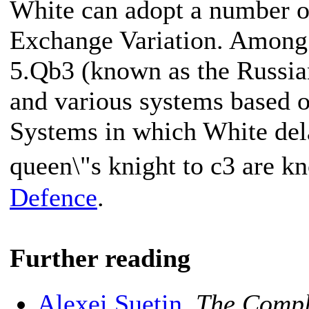
White can adopt a number o
Exchange Variation. Among 
5.Qb3 (known as the Russi
and various systems based 
Systems in which White del
queen\"s knight to c3 are k
Defence
.
Further reading
Alexei Suetin
,
The Compl