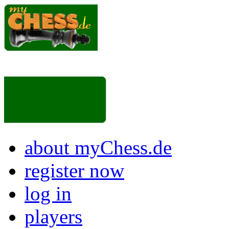
about myChess.de
register now
log in
players