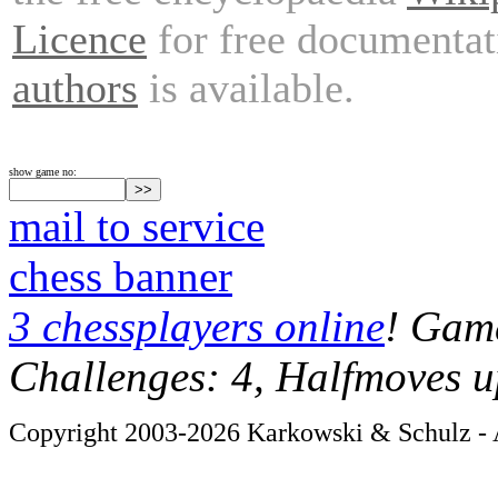
Licence
for free documentat
authors
is available.
show game no:
mail to service
chess banner
3 chessplayers online
! Game
Challenges: 4, Halfmoves u
Copyright 2003-2026 Karkowski & Schulz - A