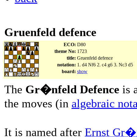
Gruenfeld defence
ECO:
D80
theme No:
1723
title:
Gruenfeld defence
notation:
1. d4 Nf6 2. c4 g6 3. Nc3 d5
board:
show
The
Gr�nfeld Defence
is 
the moves (in
algebraic not
It is named after
Ernst Gr�