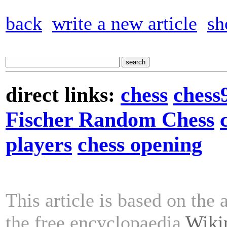
back
write a new article
sh
direct links:
chess
chess
Fischer Random Chess
players
chess opening
This article is based on the 
the free encyclopaedia
Wiki