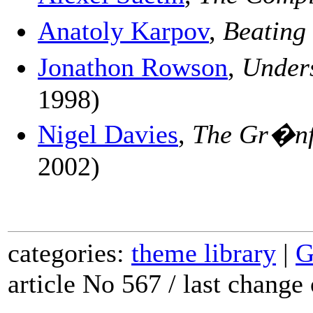
Anatoly Karpov
,
Beating
Jonathon Rowson
,
Under
1998)
Nigel Davies
,
The Gr�nf
2002)
categories:
theme library
|
G
article No 567 / last chang