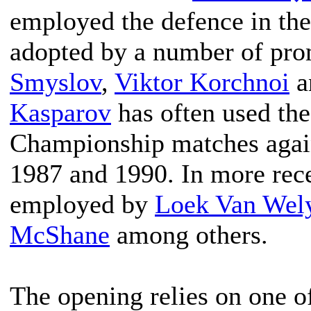
employed the defence in the
adopted by a number of pro
Smyslov
,
Viktor Korchnoi
a
Kasparov
has often used the
Championship matches agai
1987 and 1990. In more rece
employed by
Loek Van Wel
McShane
among others.
The opening relies on one of