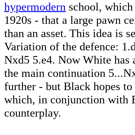
hypermodern
school, which 
1920s - that a large pawn cen
than an asset. This idea is 
Variation of the defence: 1
Nxd5 5.e4. Now White has a
the main continuation 5...Nx
further - but Black hopes to 
which, in conjunction with
counterplay.