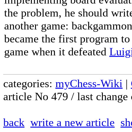
the problem, he should write
another game: backgammon.
became the first program to
game when it defeated
Luigi
categories:
myChess-Wiki
|
article No 479 / last chang
back
write a new article
sh