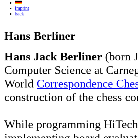
Imprint
back
Hans Berliner
Hans Jack Berliner
(born J
Computer Science at Carnegi
World
Correspondence Che
construction of the chess c
While programming HiTech, 
implementing board evaluati