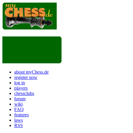
about myChess.de
register now
log in
players
chessclubs
forum
wiki
FAQ
features
laws
RSS