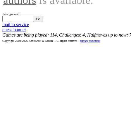
show game no:
mail to service
chess banner
Games are being played: 114, Challenges: 4, Halfmoves up to now: 
Copyright 2003-2026 Karkowski & Schulz - All rights reserved -
privacy statement