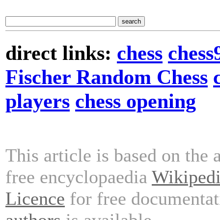
direct links:
chess
chess
Fischer Random Chess
players
chess opening
This article is based on the 
free encyclopaedia
Wikiped
Licence
for free documentat
authors
is available.