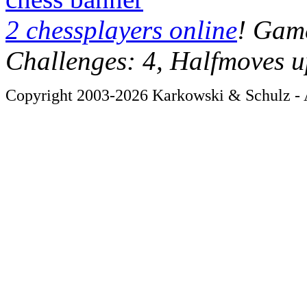
2 chessplayers online
! Game
Challenges: 4, Halfmoves u
Copyright 2003-2026 Karkowski & Schulz - A