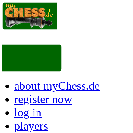
about myChess.de
register now
log in
players