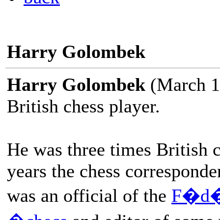
Harry Golombek
Harry Golombek
(March 1
British chess player.
He was three times British
years the chess corresponde
was an official of the
F�d�r