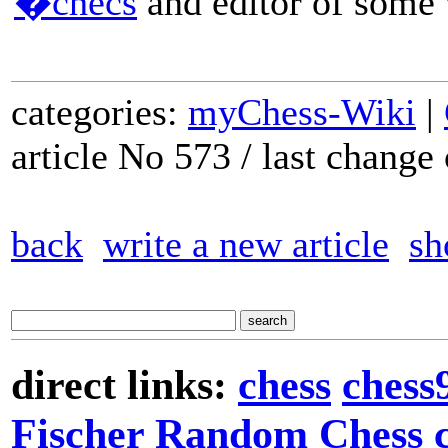
�checs
and editor of some 
categories:
myChess-Wiki
|
article No 573 / last chang
back
write a new article
sh
direct links:
chess
chess
Fischer Random Chess