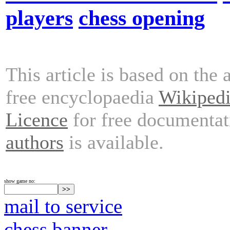
players
chess opening
This article is based on the 
free encyclopaedia
Wikiped
Licence
for free documentat
authors
is available.
show game no:
mail to service
chess banner