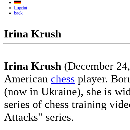
Imprint
back
Irina Krush
Irina Krush
(December 24, 
American
chess
player. Bor
(now in Ukraine), she is wi
series of chess training vid
Attacks" series.