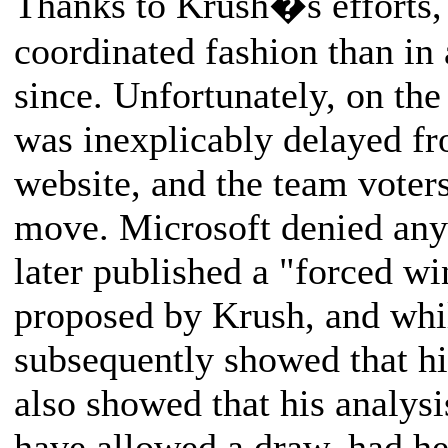
Thanks to Krush�s efforts,
coordinated fashion than in
since. Unfortunately, on t
was inexplicably delayed f
website, and the team voter
move. Microsoft denied any 
later published a "forced wi
proposed by Krush, and whi
subsequently showed that hi
also showed that his analys
have allowed a draw, had he