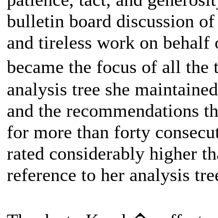
bulletin board discussion of
and tireless work on behalf
became the focus of all the
analysis tree she maintained
and the recommendations th
for more than forty consec
rated considerably higher t
reference to her analysis tre