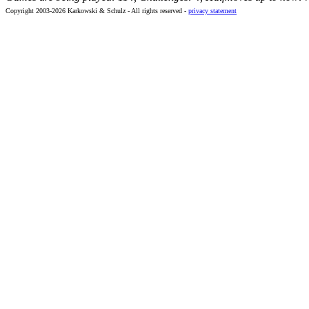
Copyright 2003-2026 Karkowski & Schulz - All rights reserved -
privacy statement