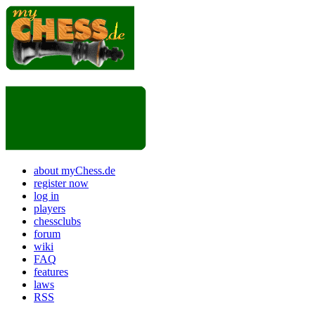
about myChess.de
register now
log in
players
chessclubs
forum
wiki
FAQ
features
laws
RSS