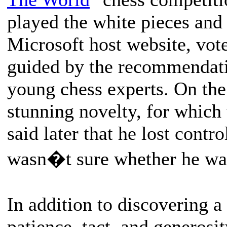
played the white pieces and 
Microsoft host website, vot
guided by the recommendati
young chess experts. On the
stunning novelty, for whic
said later that he lost contr
wasn�t sure whether he was
In addition to discovering 
patience, tact, and generosit