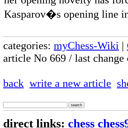
Kasparov�s opening line in 
categories:
myChess-Wiki
|
article No 669 / last chang
back
write a new article
sh
direct links:
chess
chess