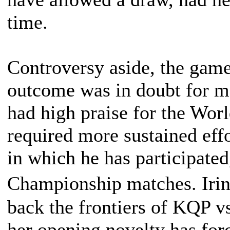
time.
Controversy aside, the game
outcome was in doubt for m
had high praise for the Wor
required more sustained eff
in which he has participated
Championship matches. Ir
back the frontiers of KQP
her opening novelty has fo