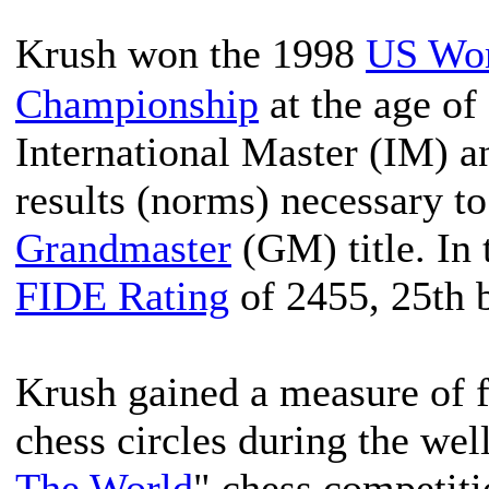
Krush won the 1998
US Wo
Championship
at the age of 
International Master (IM) a
results (norms) necessary to
Grandmaster
(GM) title. In 
FIDE Rating
of 2455, 25th 
Krush gained a measure of f
chess circles during the wel
The World
" chess competit