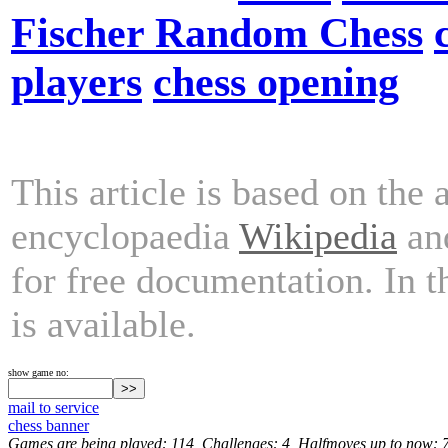
Fischer Random Chess
players
chess opening
This article is based on the 
encyclopaedia
Wikipedia
and
for free documentation. In 
is available.
show game no:
mail to service
chess banner
Games are being played: 114, Challenges: 4, Halfmoves up to now: 