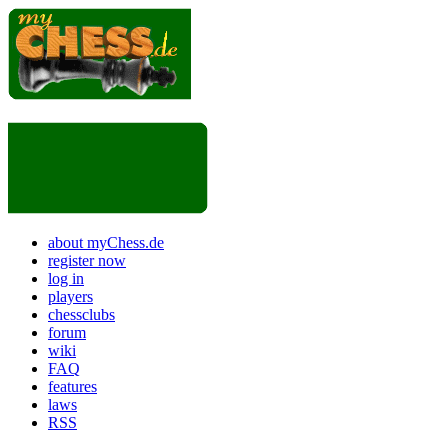
about myChess.de
register now
log in
players
chessclubs
forum
wiki
FAQ
features
laws
RSS