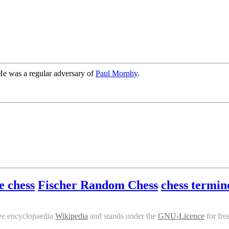
He was a regular adversary of
Paul Morphy
.
e chess
Fischer Random Chess
chess termin
ee encyclopaedia
Wikipedia
and stands under the
GNU-Licence
for fre