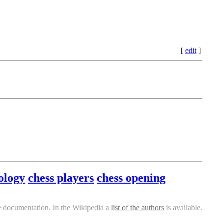
[
edit
]
ology
chess players
chess opening
e documentation. In the Wikipedia a
list of the authors
is available.