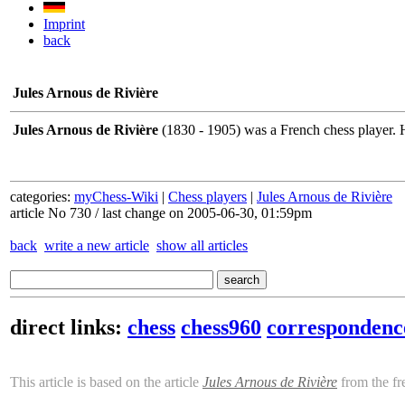
Imprint
back
Jules Arnous de Rivière
Jules Arnous de Rivière
(1830 - 1905) was a French chess player. 
categories:
myChess-Wiki
|
Chess players
|
Jules Arnous de Rivière
article No 730 / last change on 2005-06-30, 01:59pm
back
write a new article
show all articles
direct links:
chess
chess960
correspondenc
This article is based on the article
Jules Arnous de Rivière
from the fr