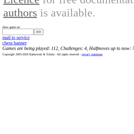
authors
is available.
show game no:
mail to service
chess banner
Games are being played: 112, Challenges: 4, Halfmoves up to now: 
Copyright 2003-2026 Karkowski & Schulz - All rights reserved -
privacy statement