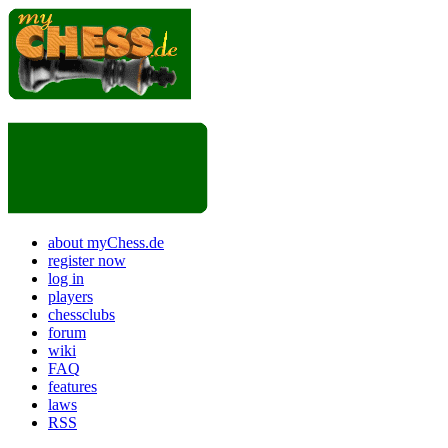
about myChess.de
register now
log in
players
chessclubs
forum
wiki
FAQ
features
laws
RSS