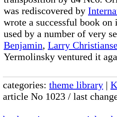
was rediscovered by
Interna
wrote a successful book on i
used by a number of very se
Benjamin
,
Larry Christians
Yermolinsky ventured it aga
categories:
theme library
|
K
article No 1023 / last chan