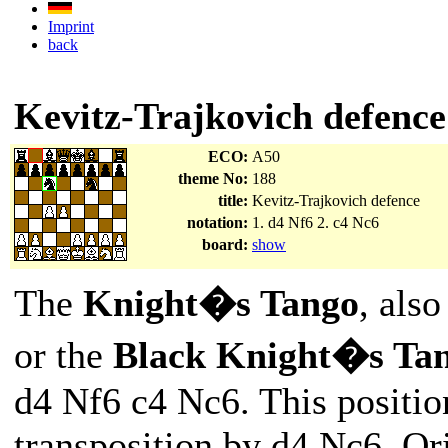
Imprint
back
Kevitz-Trajkovich defence
ECO:
A50
theme No:
188
title:
Kevitz-Trajkovich defence
notation:
1. d4 Nf6 2. c4 Nc6
board:
show
The
Knight�s Tango
, als
or the
Black Knight�s Ta
d4 Nf6 c4 Nc6. This positio
transposition by d4 Nc6. Or