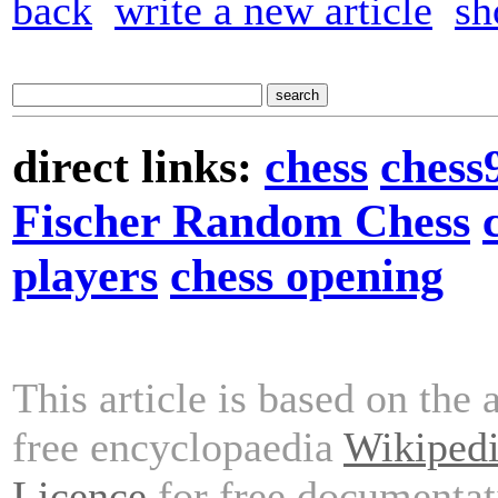
back
write a new article
sh
direct links:
chess
chess
Fischer Random Chess
players
chess opening
This article is based on the 
free encyclopaedia
Wikiped
Licence
for free documentat