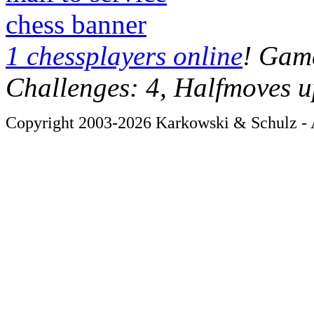
chess banner
1 chessplayers online
! Game
Challenges: 4, Halfmoves u
Copyright 2003-2026 Karkowski & Schulz - A