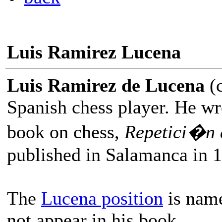
Luis Ramirez Lucena
Luis Ramirez de Lucena
(c
Spanish chess player. He wro
book on chess,
Repetici�n 
published in Salamanca in 
The
Lucena position
is name
not appear in his book.