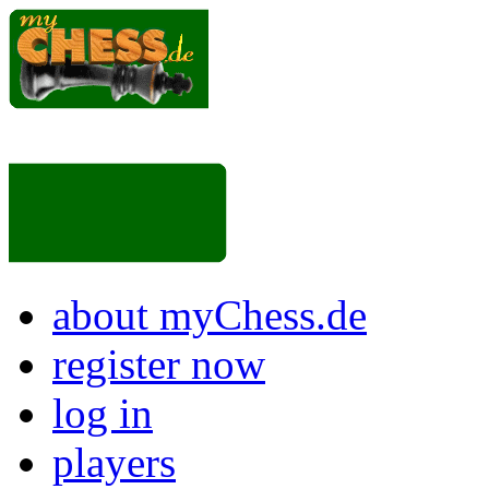
about myChess.de
register now
log in
players