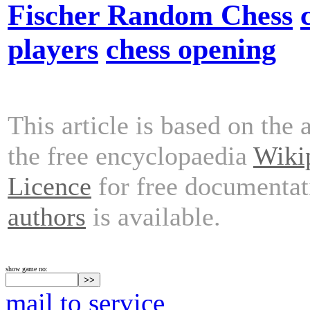
Fischer Random Chess
players
chess opening
This article is based on the 
the free encyclopaedia
Wiki
Licence
for free documentat
authors
is available.
show game no:
mail to service