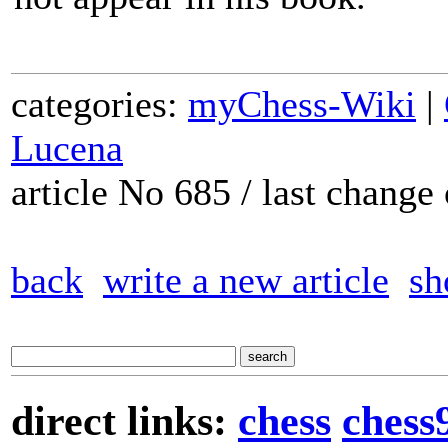
categories:
myChess-Wiki
|
Lucena
article No 685 / last chang
back
write a new article
sh
direct links:
chess
chess