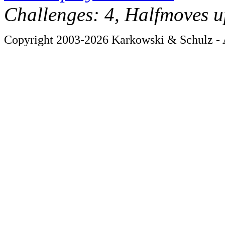
Challenges: 4, Halfmoves u
Copyright 2003-2026 Karkowski & Schulz - A