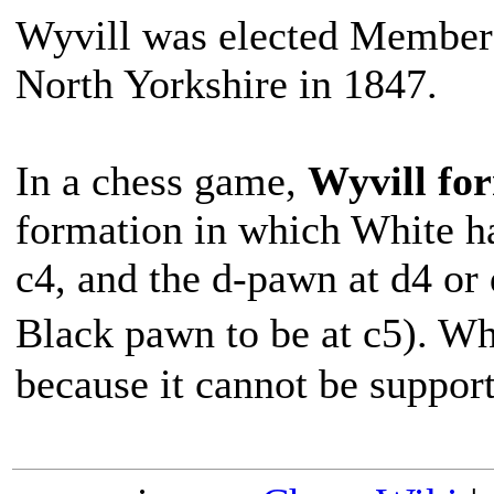
Wyvill was elected Member
North Yorkshire in 1847.
In a chess game,
Wyvill fo
formation in which White h
c4, and the d-pawn at d4 or 
Black pawn to be at c5). W
because it cannot be suppor