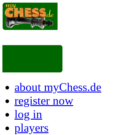
about myChess.de
register now
log in
players