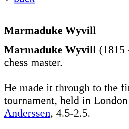
Marmaduke Wyvill
Marmaduke Wyvill
(1815 -
chess master.
He made it through to the fin
tournament, held in London 
Anderssen
, 4.5-2.5.