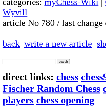
categories:
myChess-Wiki
|
Wyvill
article No 780 / last chang
back
write a new article
sh
direct links:
chess
chess
Fischer Random Chess
players
chess opening