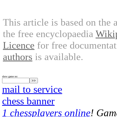
This article is based on the 
the free encyclopaedia
Wiki
Licence
for free documentat
authors
is available.
show game no:
mail to service
chess banner
1 chessplayers online
! Game