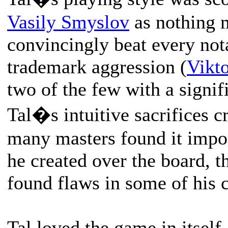
Vasily Smyslov
as nothing m
convincingly beat every not
trademark aggression (
Vikt
two of the few with a signif
Tal�s intuitive sacrifices c
many masters found it impos
he created over the board, 
found flaws in some of his 
Tal loved the game in itself