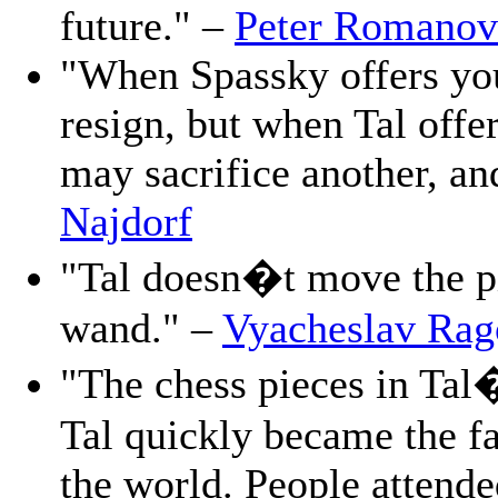
future." –
Peter Romanov
"When Spassky offers you
resign, but when Tal offe
may sacrifice another, a
Najdorf
"Tal doesn�t move the pi
wand." –
Vyacheslav Rag
"The chess pieces in Tal
Tal quickly became the fa
the world. People attende