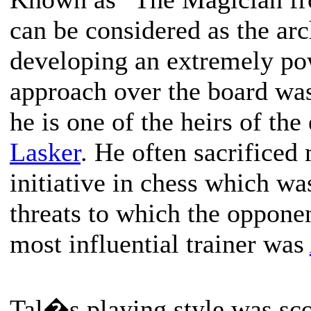
can be considered as the arc
developing an extremely pow
approach over the board was 
he is one of the heirs of t
Lasker
. He often sacrificed 
initiative in chess which wa
threats to which the opponen
most influential trainer was
Tal�s playing style was s