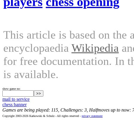
players
chess opening
This article is based on the 
encyclopaedia
Wikipedia
and
for free documentation. In 
is available.
show game no:
mail to service
chess banner
Games are being played: 115, Challenges: 3, Halfmoves up to now: 
Copyright 2003-2026 Karkowski & Schulz - All rights reserved -
privacy statement