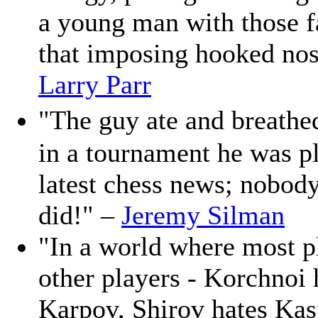
a young man with those f
that imposing hooked nose
Larry Parr
"The guy ate and breathe
in a tournament he was pl
latest chess news; nobod
did!" –
Jeremy Silman
"In a world where most p
other players - Korchnoi
Karpov, Shirov hates Kas