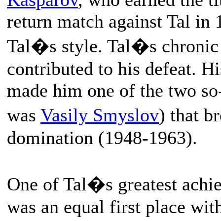
return match against Tal in 
Tal�s style. Tal�s chronic
contributed to his defeat. H
made him one of the two so-
was
Vasily Smyslov
) that 
domination (1948-1963).
One of Tal�s greatest achie
was an equal first place wit