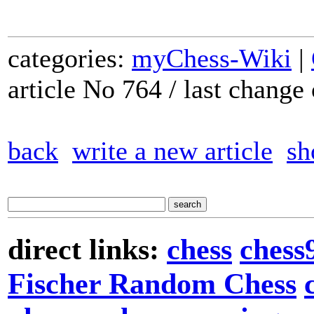
categories:
myChess-Wiki
|
article No 764 / last chang
back
write a new article
sh
direct links:
chess
chess
Fischer Random Chess