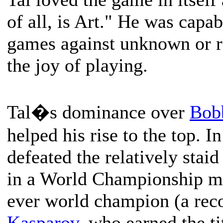
of all, is Art." He was cap
games against unknown or re
the joy of playing.
Tal�s dominance over
Bob
helped his rise to the top. I
defeated the relatively staid
in a World Championship m
ever world champion (a rec
Kasparov
, who earned the ti