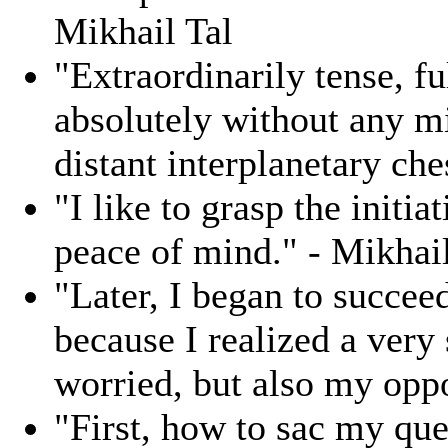
Mikhail Tal
"Extraordinarily tense, fu
absolutely without any mi
distant interplanetary ch
"I like to grasp the initi
peace of mind." - Mikhail
"Later, I began to succee
because I realized a very 
worried, but also my opp
"First, how to sac my que