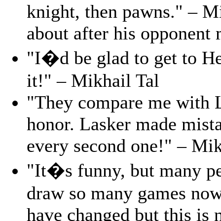
knight, then pawns." – Mi
about after his opponent
"I�d be glad to get to 
it!" – Mikhail Tal
"They compare me with L
honor. Lasker made mista
every second one!" – Mik
"It�s funny, but many p
draw so many games nowa
have changed but this is n