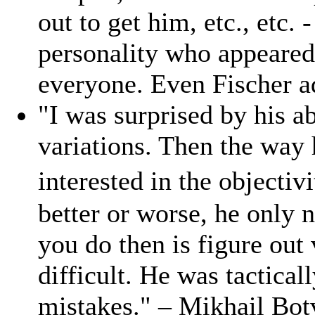
out to get him, etc., etc. 
personality who appeared 
everyone. Even Fischer a
"I was surprised by his a
variations. Then the way 
interested in the objectiv
better or worse, he only 
you do then is figure out
difficult. He was tactica
mistakes." – Mikhail Bot