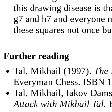
this drawing disease is th
g7 and h7 and everyone n
these squares not once bu
Further reading
Tal, Mikhail (1997).
The 
Everyman Chess. ISBN 
Tal, Mikhail, Iakov Dams
Attack with Mikhail Tal.
E