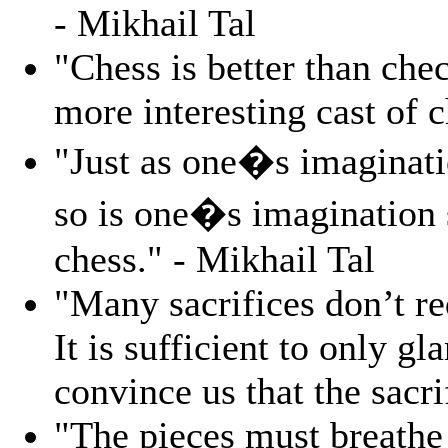
- Mikhail Tal
"Chess is better than chec
more interesting cast of c
"Just as one�s imaginatio
so is one�s imagination st
chess." - Mikhail Tal
"Many sacrifices don’t req
It is sufficient to only gl
convince us that the sacri
"The pieces must breathe 