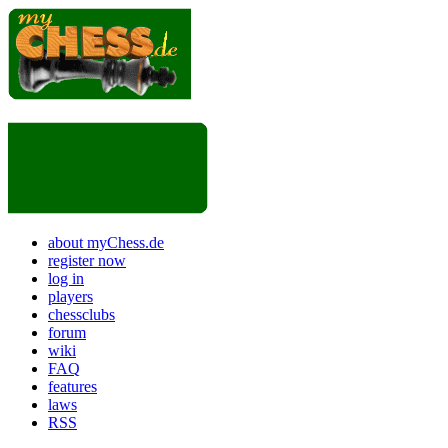
about myChess.de
register now
log in
players
chessclubs
forum
wiki
FAQ
features
laws
RSS