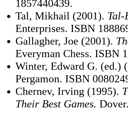
1857440439.
Tal, Mikhail (2001).
Tal-
Enterprises. ISBN 18886
Gallagher, Joe (2001).
Th
Everyman Chess. ISBN 
Winter, Edward G. (ed.) 
Pergamon. ISBN 008024
Chernev, Irving (1995).
T
Their Best Games.
Dover.