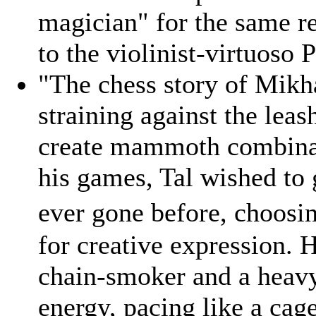
magician" for the same re
to the violinist-virtuoso 
"The chess story of Mikhai
straining against the lea
create mammoth combinat
his games, Tal wished to
ever gone before, choosi
for creative expression. 
chain-smoker and a heavy
energy, pacing like a cag