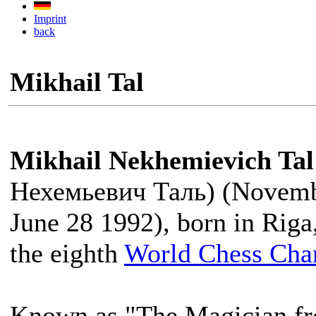
Imprint
back
Mikhail Tal
Mikhail Nekhemievich Tal
Нехемьевич Таль) (Novemb
June 28 1992), born in Riga
the eighth
World Chess Ch
Known as "The Magician fr