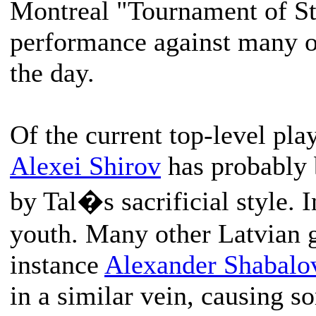
Montreal "Tournament of Sta
performance against many of
the day.
Of the current top-level pla
Alexei Shirov
has probably 
by Tal�s sacrificial style. I
youth. Many other Latvian 
instance
Alexander Shabalo
in a similar vein, causing s