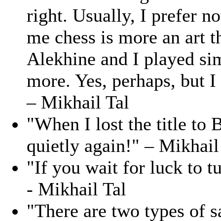
right. Usually, I prefer no
me chess is more an art th
Alekhine and I played sim
more. Yes, perhaps, but I 
– Mikhail Tal
"When I lost the title to
quietly again!" – Mikhail
"If you wait for luck to t
- Mikhail Tal
"There are two types of s