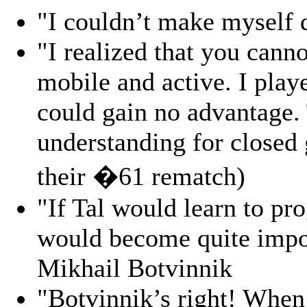
"I couldn’t make myself 
"I realized that you canno
mobile and active. I play
could gain no advantage. 
understanding for closed
their �61 rematch)
"If Tal would learn to pr
would become quite impos
Mikhail Botvinnik
"Botvinnik’s right! When 