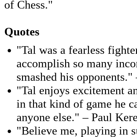
of Chess."
Quotes
"Tal was a fearless fight
accomplish so many inco
smashed his opponents."
"Tal enjoys excitement an
in that kind of game he c
anyone else." – Paul Ker
"Believe me, playing in s