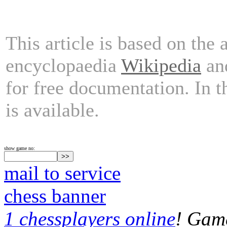
This article is based on the 
encyclopaedia
Wikipedia
and
for free documentation. In 
is available.
show game no:
mail to service
chess banner
1 chessplayers online
! Game