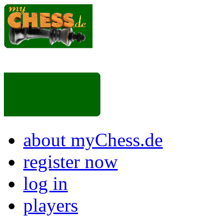
about myChess.de
register now
log in
players