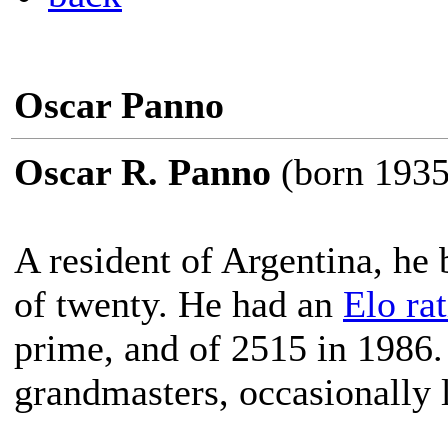
Oscar Panno
Oscar R. Panno
(born 1935
A resident of Argentina, he
of twenty. He had an
Elo ra
prime, and of 2515 in 1986
grandmasters, occasionally l