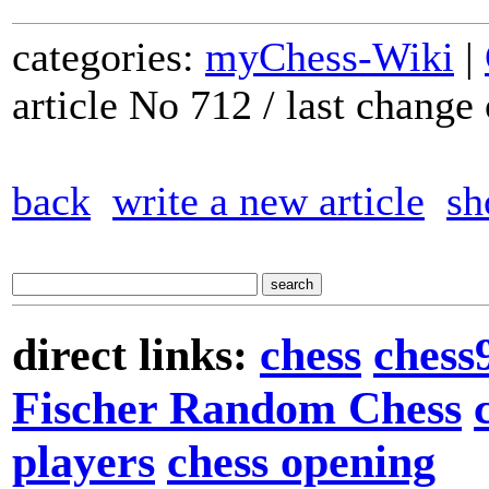
categories:
myChess-Wiki
|
article No 712 / last chang
back
write a new article
sh
direct links:
chess
chess
Fischer Random Chess
players
chess opening