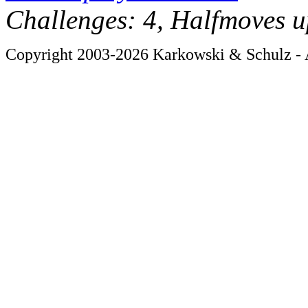
Challenges: 4, Halfmoves u
Copyright 2003-2026 Karkowski & Schulz - A