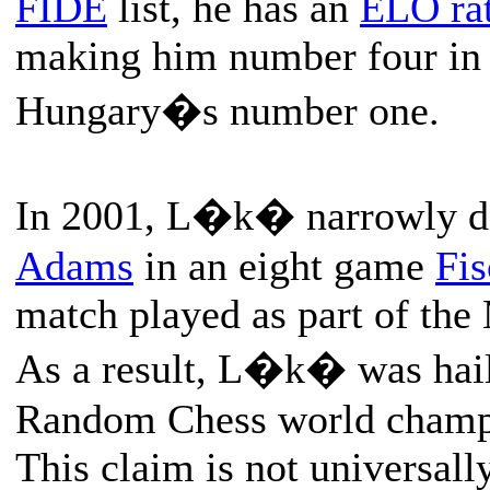
FIDE
list, he has an
ELO ra
making him number four in 
Hungary�s number one.
In 2001, L�k� narrowly d
Adams
in an eight game
Fi
match played as part of the
As a result, L�k� was haile
Random Chess world champ
This claim is not universall