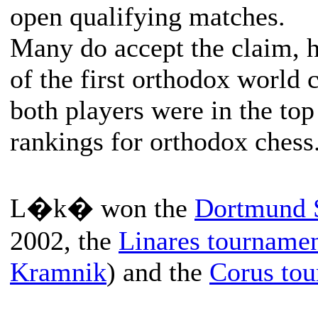
open qualifying matches.
Many do accept the claim, h
of the first orthodox world 
both players were in the top
rankings for orthodox chess
L�k� won the
Dortmund 
2002, the
Linares tourname
Kramnik
) and the
Corus to