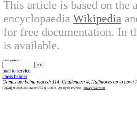
This article is based on the 
encyclopaedia
Wikipedia
and
for free documentation. In 
is available.
show game no:
mail to service
chess banner
Games are being played: 114, Challenges: 4, Halfmoves up to now: 
Copyright 2003-2026 Karkowski & Schulz - All rights reserved -
privacy statement