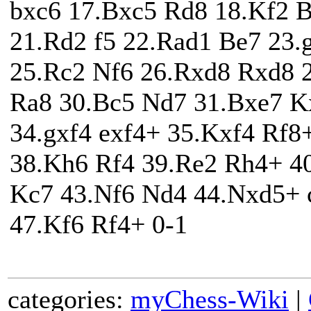
bxc6 17.Bxc5 Rd8 18.Kf2 
21.Rd2 f5 22.Rad1 Be7 23.
25.Rc2 Nf6 26.Rxd8 Rxd8 2
Ra8 30.Bc5 Nd7 31.Bxe7 K
34.gxf4 exf4+ 35.Kxf4 Rf
38.Kh6 Rf4 39.Re2 Rh4+ 4
Kc7 43.Nf6 Nd4 44.Nxd5+ 
47.Kf6 Rf4+ 0-1
categories:
myChess-Wiki
|