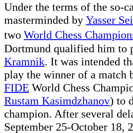
Under the terms of the so-ca
masterminded by
Yasser Se
two
World Chess Champion
Dortmund qualified him to 
Kramnik
. It was intended t
play the winner of a match
FIDE
World Chess Champion
Rustam Kasimdzhanov
) to 
champion. After several del
September 25-October 18, 20