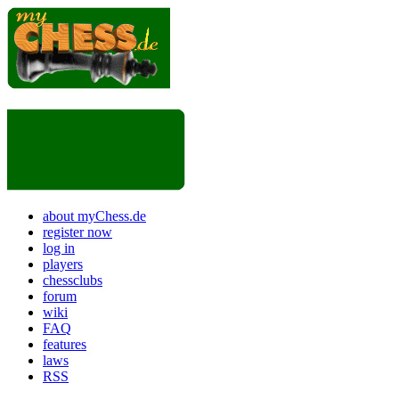
about myChess.de
register now
log in
players
chessclubs
forum
wiki
FAQ
features
laws
RSS