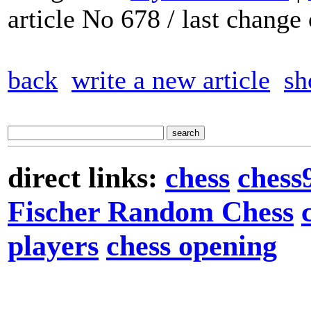
article No 678 / last chang
back
write a new article
sh
direct links:
chess
chess
Fischer Random Chess
players
chess opening