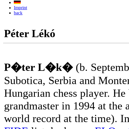
Imprint
back
Péter Lékó
P�ter L�k�
(b. Septemb
Subotica, Serbia and Monten
Hungarian chess player. He
grandmaster in 1994 at the a
world record at the time). I