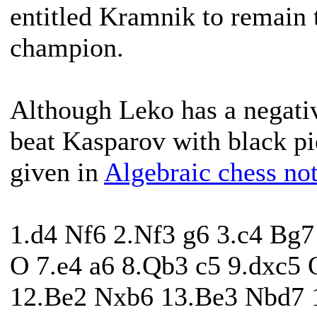
entitled Kramnik to remain 
champion.
Although Leko has a negativ
beat Kasparov with black pi
given in
Algebraic chess not
1.d4 Nf6 2.Nf3 g6 3.c4 Bg
O 7.e4 a6 8.Qb3 c5 9.dxc5
12.Be2 Nxb6 13.Be3 Nbd7 