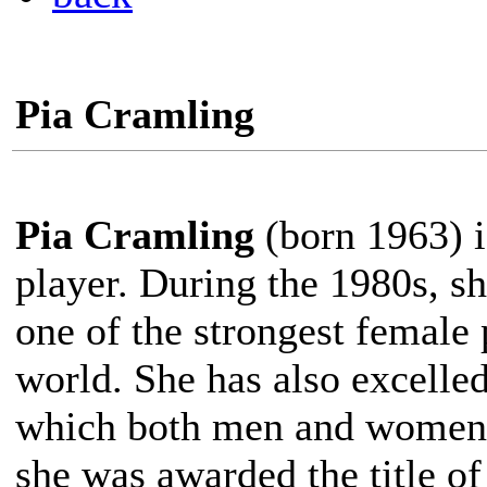
Pia Cramling
Pia Cramling
(born 1963) i
player. During the 1980s, s
one of the strongest female 
world. She has also excelle
which both men and women 
she was awarded the title o