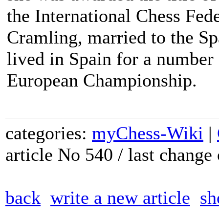
the International Chess Fede
Cramling, married to the S
lived in Spain for a number
European Championship.
categories:
myChess-Wiki
|
article No 540 / last chang
back
write a new article
sh