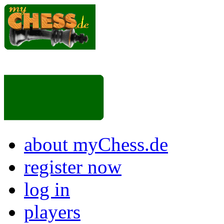
about myChess.de
register now
log in
players