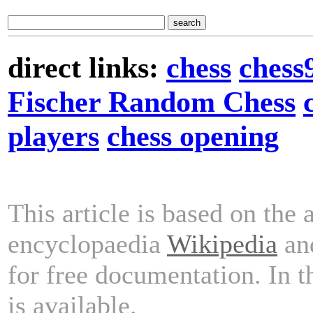
direct links:
chess
chess
Fischer Random Chess
players
chess opening
This article is based on the 
encyclopaedia
Wikipedia
and
for free documentation. In 
is available.