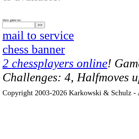
show game no:
mail to service
chess banner
2 chessplayers online
! Game
Challenges: 4, Halfmoves u
Copyright 2003-2026 Karkowski & Schulz - A