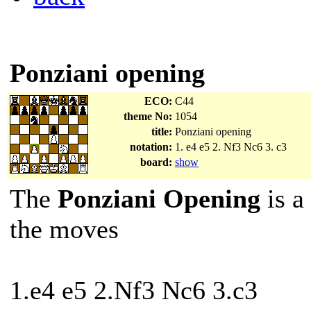
Ponziani opening
ECO:
C44
theme No:
1054
title:
Ponziani opening
notation:
1. e4 e5 2. Nf3 Nc6 3. c3
board:
show
The
Ponziani Opening
is a
the moves
1.e4 e5 2.Nf3 Nc6 3.c3