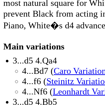
most natural square for Whi
prevent Black from acting in
Piano, White�s d4 advance 
Main variations
3...d5 4.Qa4
4...Bd7 (
Caro Variatio
4...f6 (
Steinitz Variati
4...Nf6 (
Leonhardt Var
3...d5 4.Bb5