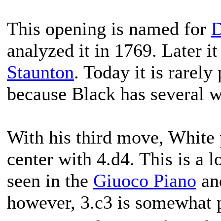
This opening is named for
D
analyzed it in 1769. Later i
Staunton
. Today it is rarely
because Black has several w
With his third move, White 
center with 4.d4. This is a l
seen in the
Giuoco Piano
an
however, 3.c3 is somewhat p