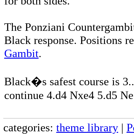
for both sides.
The Ponziani Countergambit 
Black response. Positions r
Gambit
.
Black�s safest course is 3.
continue 4.d4 Nxe4 5.d5 N
categories:
theme library
|
P