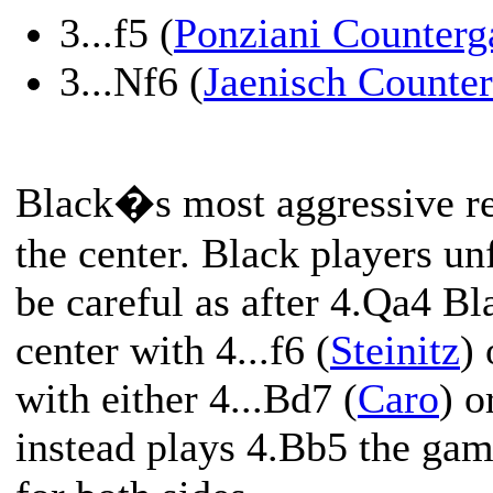
3...f5 (
Ponziani Counterg
3...Nf6 (
Jaenisch Counter
Black�s most aggressive res
the center. Black players un
be careful as after 4.Qa4 Bl
center with 4...f6 (
Steinitz
)
with either 4...Bd7 (
Caro
) o
instead plays 4.Bb5 the ga