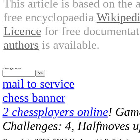
This article is based on the 
free encyclopaedia
Wikiped
Licence
for free documentat
authors
is available.
show game no:
mail to service
chess banner
2 chessplayers online
! Game
Challenges: 4, Halfmoves u