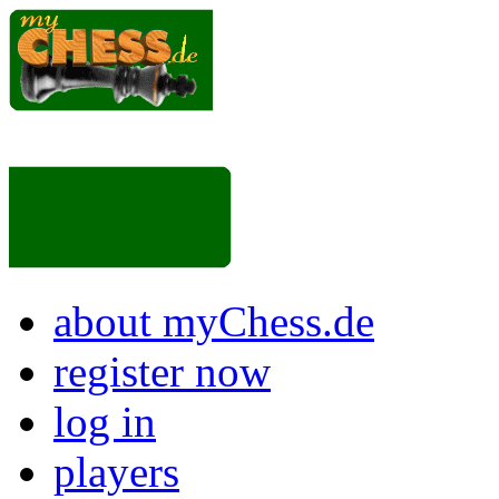
about myChess.de
register now
log in
players