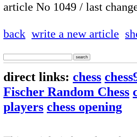
article No 1049 / last chan
back
write a new article
sh
direct links:
chess
chess
Fischer Random Chess
players
chess opening