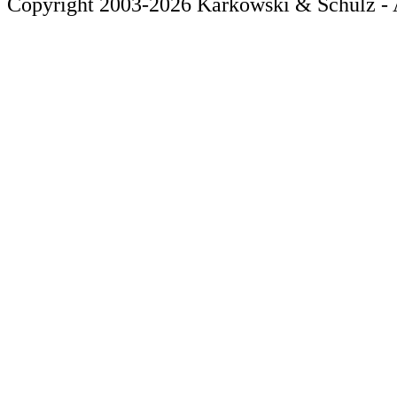
Copyright 2003-2026 Karkowski & Schulz - A