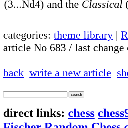
(3...Nd4) and the
Classical
(
categories:
theme library
|
R
article No 683 / last chang
back
write a new article
sh
direct links:
chess
chess
Fischer Random Chess