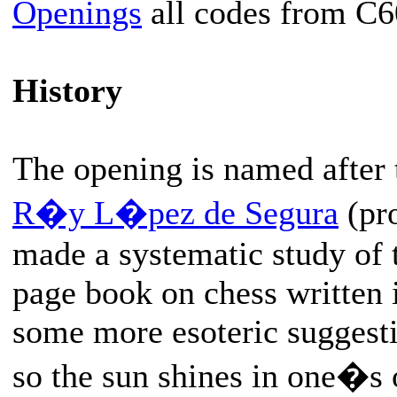
Openings
all codes from C6
History
The opening is named after 
R�y L�pez de Segura
(pr
made a systematic study of 
page book on chess written 
some more esoteric suggesti
so the sun shines in one�s