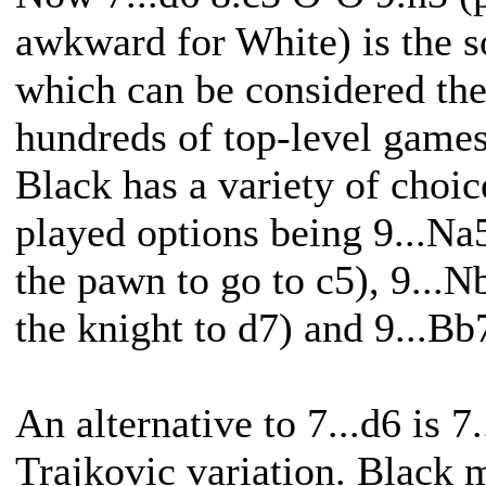
awkward for White) is the s
which can be considered the
hundreds of top-level games
Black has a variety of choi
played options being 9...Na
the pawn to go to c5), 9...N
the knight to d7) and 9...Bb
An alternative to 7...d6 is 7
Trajkovic variation. Black 