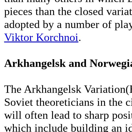
pieces than the closed varia
adopted by a number of play
Viktor Korchnoi
.
Arkhangelsk and Norwegia
The Arkhangelsk Variation
Soviet theoreticians in the 
will often lead to sharp pos
which include building an i