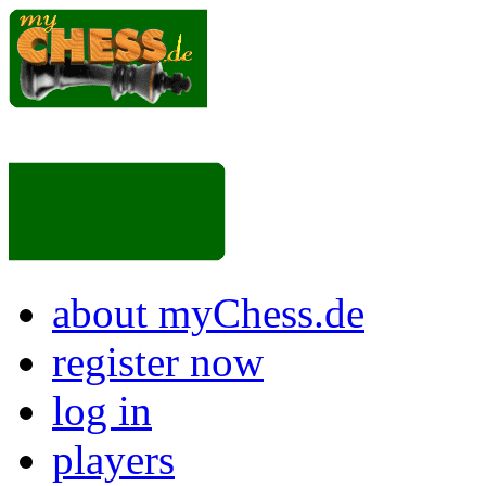
about myChess.de
register now
log in
players