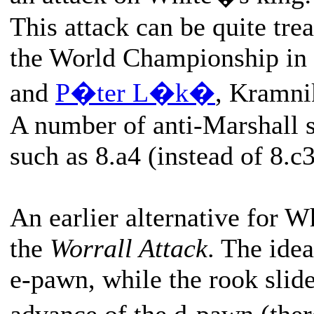
This attack can be quite tre
the World Championship in
and
P�ter L�k�
, Kramni
A number of anti-Marshall 
such as 8.a4 (instead of 8.c3
An earlier alternative for W
the
Worrall Attack
. The idea
e-pawn, while the rook slide