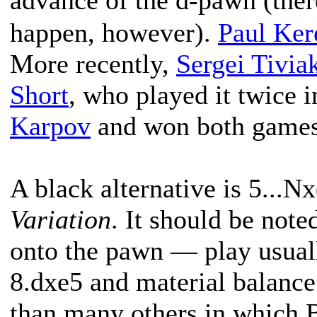
advance of the d-pawn (ther
happen, however).
Paul Ker
More recently,
Sergei Tivia
Short
, who played it twice 
Karpov
and won both games
A black alternative is 5...Nx
Variation
. It should be note
onto the pawn — play usual
8.dxe5 and material balance 
than many others in which 