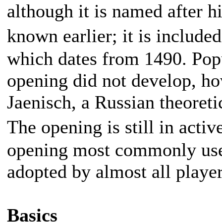
although it is named after h
known earlier; it is includ
which dates from 1490. Pop
opening did not develop, ho
Jaenisch, a Russian theoretic
The opening is still in act
opening most commonly used
adopted by almost all player
Basics