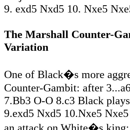
9. exd5 Nxd5 10. Nxe5 Nxe
The Marshall Counter-Ga
Variation
One of Black�s more aggress
Counter-Gambit: after 3...
7.Bb3 O-O 8.c3 Black plays 
9.exd5 Nxd5 10.Nxe5 Nxe5 
an attack on White�s king: