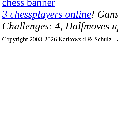
chess banner
3 chessplayers online
! Game
Challenges: 4, Halfmoves u
Copyright 2003-2026 Karkowski & Schulz - A