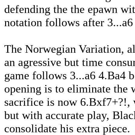
defending the the epawn wi
notation follows after 3...a
The Norwegian Variation, al
an agressive but time consu
game follows 3...a6 4.Ba4 b
opening is to eliminate the 
sacrifice is now 6.Bxf7+?!, 
but with accurate play, Blac
consolidate his extra piece.