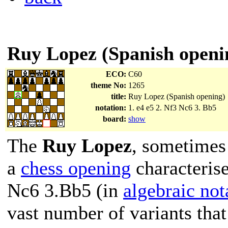
Ruy Lopez (Spanish openi
ECO:
C60
theme No:
1265
title:
Ruy Lopez (Spanish opening)
notation:
1. e4 e5 2. Nf3 Nc6 3. Bb5
board:
show
The
Ruy Lopez
, sometimes
a
chess opening
characteris
Nc6 3.Bb5 (in
algebraic not
vast number of variants that