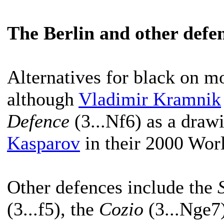
The Berlin and other defe
Alternatives for black on mo
although
Vladimir Kramnik
Defence
(3...Nf6) as a draw
Kasparov
in their 2000 Wor
Other defences include the
(3...f5), the
Cozio
(3...Nge7