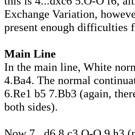
this is 4...dxc6 5.O-O f6, al
Exchange Variation, however
present enough difficulties 
Main Line
In the main line, White norm
4.Ba4. The normal continua
6.Re1 b5 7.Bb3 (again, there
both sides).
Now 7...d6 8.c3 O-O 9.h3 (p