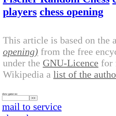
players
chess opening
This article is based on the 
opening)
from the free ency
under the
GNU-Licence
for 
Wikipedia a
list of the autho
show game no:
mail to service