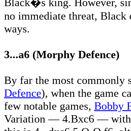
Black�s king. However, si
no immediate threat, Black 
ways.
3...a6 (Morphy Defence)
By far the most commonly se
Defence
), when the game ca
few notable games,
Bobby F
Variation — 4.Bxc6 — with 