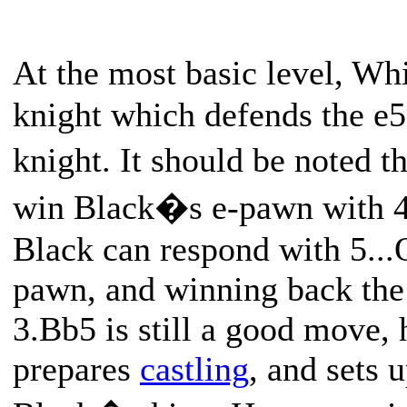
At the most basic level, Wh
knight which defends the e5
knight. It should be noted t
win Black�s e-pawn with 4
Black can respond with 5..
pawn, and winning back the 
3.Bb5 is still a good move, 
prepares
castling
, and sets 