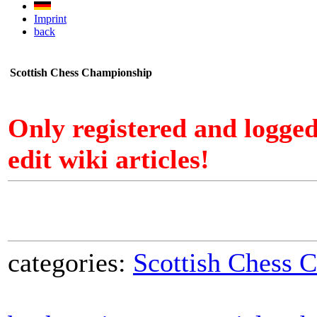
Imprint
back
Scottish Chess Championship
Only registered and logge
edit wiki articles!
categories:
Scottish Chess 