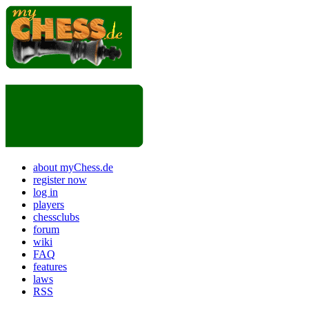
about myChess.de
register now
log in
players
chessclubs
forum
wiki
FAQ
features
laws
RSS