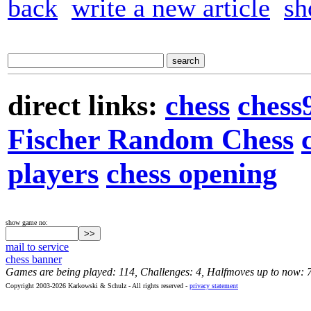
back
write a new article
sh
direct links:
chess
chess
Fischer Random Chess
players
chess opening
show game no:
mail to service
chess banner
Games are being played: 114, Challenges: 4, Halfmoves up to now: 
Copyright 2003-2026 Karkowski & Schulz - All rights reserved -
privacy statement