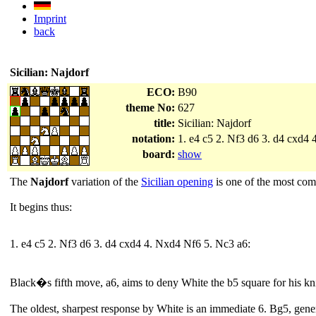
Imprint
back
Sicilian: Najdorf
ECO:
B90
theme No:
627
title:
Sicilian: Najdorf
notation:
1. e4 c5 2. Nf3 d6 3. d4 cxd4
board:
show
The
Najdorf
variation of the
Sicilian opening
is one of the most com
It begins thus:
1. e4 c5 2. Nf3 d6 3. d4 cxd4 4. Nxd4 Nf6 5. Nc3 a6:
Black�s fifth move, a6, aims to deny White the b5 square for his kn
The oldest, sharpest response by White is an immediate 6. Bg5, gener