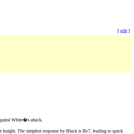
[
edit
]
against White�s attack.
he knight. The simplest response by Black is Be7, leading to quick