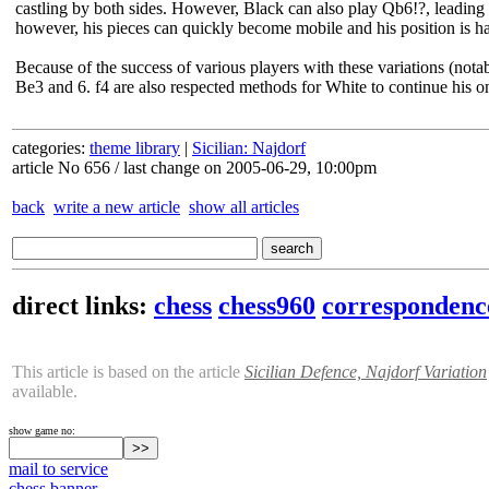
castling by both sides. However, Black can also play Qb6!?, leadin
however, his pieces can quickly become mobile and his position is ha
Because of the success of various players with these variations (not
Be3 and 6. f4 are also respected methods for White to continue his o
categories:
theme library
|
Sicilian: Najdorf
article No 656 / last change on 2005-06-29, 10:00pm
back
write a new article
show all articles
direct links:
chess
chess960
correspondenc
This article is based on the article
Sicilian Defence, Najdorf Variation
available.
show game no:
mail to service
chess banner