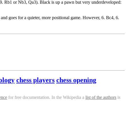
, 9. Rb1 or Nb3, Qa3). Black is up a pawn but very underdeveloped:
 and goes for a quieter, more positional game. However, 6. Bc4, 6.
ology
chess players
chess opening
ence
for free documentation. In the Wikipedia a
list of the authors
is