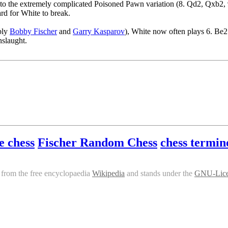
g to the extremely complicated Poisoned Pawn variation (8. Qd2, Qxb2
rd for White to break.
ably
Bobby Fischer
and
Garry Kasparov
), White now often plays 6. Be2
nslaught.
e chess
Fischer Random Chess
chess termin
from the free encyclopaedia
Wikipedia
and stands under the
GNU-Lic