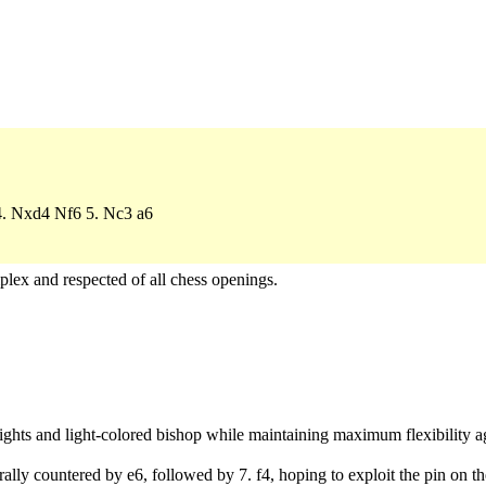
 4. Nxd4 Nf6 5. Nc3 a6
plex and respected of all chess openings.
ights and light-colored bishop while maintaining maximum flexibility 
ally countered by e6, followed by 7. f4, hoping to exploit the pin on t