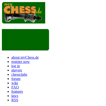
about myChess.de
register now
log in
players
chessclubs
forum
wiki
FAQ
features
laws
RSS