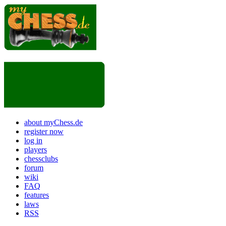
about myChess.de
register now
log in
players
chessclubs
forum
wiki
FAQ
features
laws
RSS