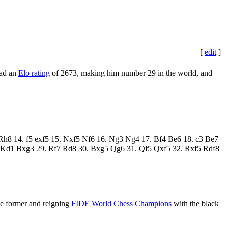
[
edit
]
had an
Elo rating
of 2673, making him number 29 in the world, and
3 Rh8 14. f5 exf5 15. Nxf5 Nf6 16. Ng3 Ng4 17. Bf4 Be6 18. c3 Be7
 Kd1 Bxg3 29. Rf7 Rd8 30. Bxg5 Qg6 31. Qf5 Qxf5 32. Rxf5 Rdf8
ree former and reigning
FIDE
World Chess Champions
with the black