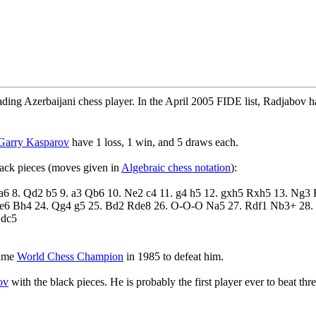
ading Azerbaijani chess player. In the April 2005 FIDE list, Radjabov 
Garry Kasparov
have 1 loss, 1 win, and 5 draws each.
ack pieces (moves given in
Algebraic chess notation
):
e3 a6 8. Qd2 b5 9. a3 Qb6 10. Ne2 c4 11. g4 h5 12. gxh5 Rxh5 13. Ng
e6 Bh4 24. Qg4 g5 25. Bd2 Rde8 26. O-O-O Na5 27. Rdf1 Nb3+ 28.
Ndc5
came
World Chess Champion
in 1985 to defeat him.
ov
with the black pieces. He is probably the first player ever to beat th