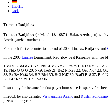
Imprint
back
Teimour Radjabov
Teimour Radjabov
(b. March 12, 1987 in Baku, Azerbaijan) is a le
Azerbaijan�s number one.
From their first encounter to the end of 2004 Linares, Radjabov and
In the 2003
Linares
tournament, Radjabov beat Kasparov with the bl
1. e4 e6 2. d4 d5 3. Nc3 Nf6 4. e5 Nfd7 5. f4 c5 6. Nf3 Nc6 7. B
19. Ng5 O-O-O 20. Nxe6 fxe6 21. Be2 Ngxe5 22. Qe3 Nd7 23. Qx
33. Rxf8+ Nxf8 34. Bf3 Bh4 35. Be3 Nd7 36. Bxd5 Re8 37. Bh6 
38. Bf7 Re7 39. Bh5 Nd3 0-1
In so doing, he became the first player born since Kasparov first be
In 2003, he also defeated
Viswanathan Anand
and
Ruslan Ponomari
pieces in one year.