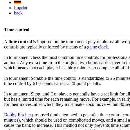
Imprint
back
Time control
A
time control
is imposed on the tournament play of almost all two-p
controls are typically enforced by means of a
game clock
.
In tournament chess the most common time controls for professionals
an hour. Any extra time from the original two hours carries over to t
which means that each player has thirty minutes to complete all of his
In tournament Scrabble the time control is standardized to 25 minutes
time control by 61 seconds carries a 20-point penalty.
In tournament Shogi and Go, players generally have a set limit for all
but has a limited time for each remaining move. For example, in fai
for their moves, after which they must make
each
move within 30 seco
Bobby Fischer
proposed (and attempted to patent) a time control conc
minutes), which should be used on complicated moves, and a small 
cause the bank to increase. This method not only prevents time scra