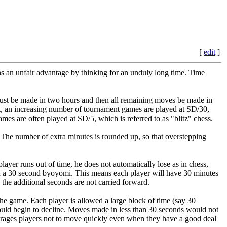
[
edit
]
ns an unfair advantage by thinking for an unduly long time. Time
 must be made in two hours and then all remaining moves be made in
port, an increasing number of tournament games are played at SD/30,
mes are often played at SD/5, which is referred to as "blitz" chess.
s. The number of extra minutes is rounded up, so that overstepping
layer runs out of time, he does not automatically lose as in chess,
ith a 30 second byoyomi. This means each player will have 30 minutes
he additional seconds are not carried forward.
the game. Each player is allowed a large block of time (say 30
uld begin to decline. Moves made in less than 30 seconds would not
ourages players not to move quickly even when they have a good deal