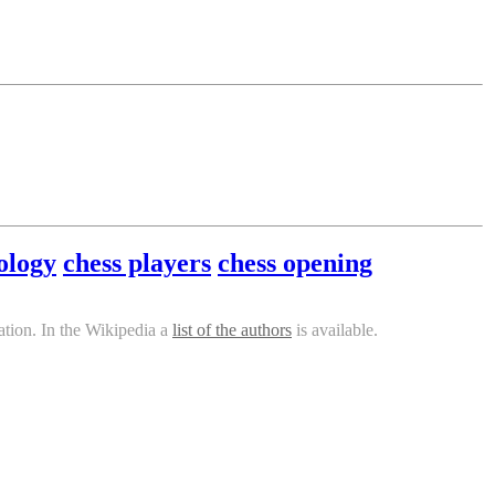
ology
chess players
chess opening
tion. In the Wikipedia a
list of the authors
is available.