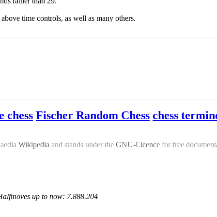
nds rather than 29.
 above time controls, as well as many others.
e chess
Fischer Random Chess
chess termin
paedia
Wikipedia
and stands under the
GNU-Licence
for free documenta
 Halfmoves up to now: 7.888.204