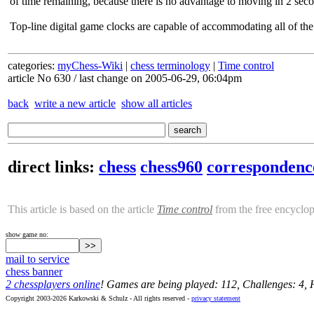
of time remaining, because there is no advantage to moving in 2 seco
Top-line digital game clocks are capable of accommodating all of the
categories:
myChess-Wiki
|
chess terminology
|
Time control
article No 630 / last change on 2005-06-29, 06:04pm
back
write a new article
show all articles
direct links:
chess
chess960
correspondenc
This article is based on the article
Time control
from the free encyclo
show game no:
mail to service
chess banner
2 chessplayers online
! Games are being played: 112, Challenges: 4,
Copyright 2003-2026 Karkowski & Schulz - All rights reserved -
privacy statement