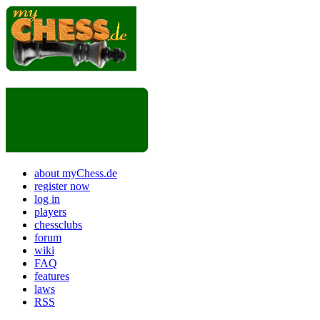
about myChess.de
register now
log in
players
chessclubs
forum
wiki
FAQ
features
laws
RSS