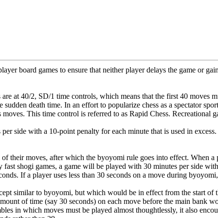
layer board games to ensure that neither player delays the game or gai
 are at 40/2, SD/1 time controls, which means that the first 40 moves
he sudden death time. In an effort to popularize chess as a spectator s
 moves. This time control is referred to as Rapid Chess. Recreational ga
 per side with a 10-point penalty for each minute that is used in exces
 of their moves, after which the byoyomi rule goes into effect. When a p
rly fast shogi games, a game will be played with 30 minutes per side w
nds. If a player uses less than 30 seconds on a move during byoyomi, t
ept similar to byoyomi, but which would be in effect from the start of 
amount of time (say 30 seconds) on each move before the main bank wo
mbles in which moves must be played almost thoughtlessly, it also enc