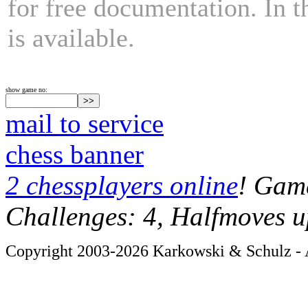
for free documentation. In 
is available.
show game no:
mail to service
chess banner
2 chessplayers online
! Game
Challenges: 4, Halfmoves u
Copyright 2003-2026 Karkowski & Schulz - A