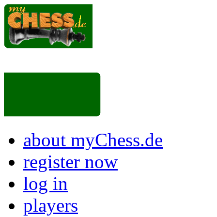
about myChess.de
register now
log in
players