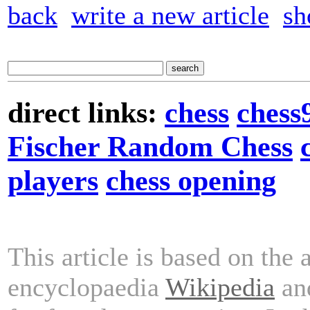
back
write a new article
sh
direct links:
chess
chess
Fischer Random Chess
players
chess opening
This article is based on the 
encyclopaedia
Wikipedia
and