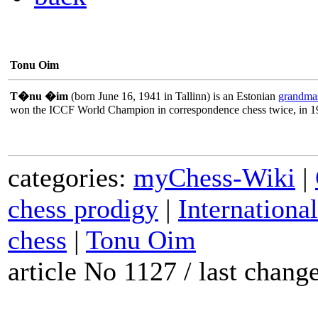
Tonu Oim
T�nu �im
(born June 16, 1941 in Tallinn) is an Estonian
grandmas
won the ICCF World Champion in correspondence chess twice, in 1
categories:
myChess-Wiki
|
chess prodigy
|
Internationa
chess
|
Tonu Oim
article No 1127 / last chan