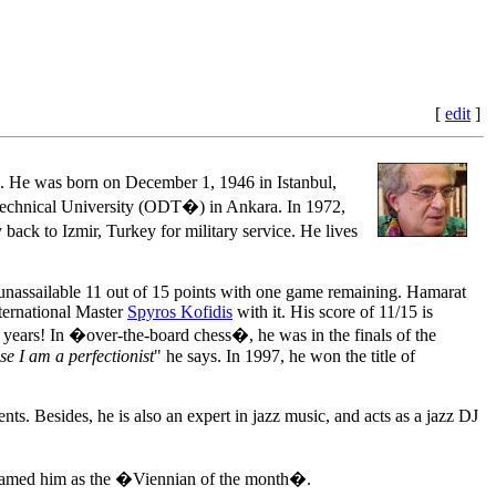
[
edit
]
He was born on December 1, 1946 in Istanbul,
 Technical University (ODT�) in Ankara. In 1972,
back to Izmir, Turkey for military service. He lives
assailable 11 out of 15 points with one game remaining. Hamarat
ernational Master
Spyros Kofidis
with it. His score of 11/15 is
0 years! In �over-the-board chess�, he was in the finals of the
e I am a perfectionist
" he says. In 1997, he won the title of
s. Besides, he is also an expert in jazz music, and acts as a jazz DJ
 named him as the �Viennian of the month�.