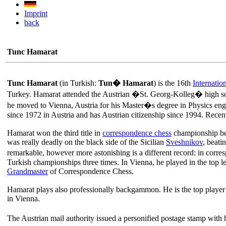
Imprint
back
Tunc Hamarat
Tunc Hamarat
(in Turkish:
Tun� Hamarat
) is the 16th
Internati
Turkey. Hamarat attended the Austrian �St. Georg-Kolleg� high sch
he moved to Vienna, Austria for his Master�s degree in Physics engin
since 1972 in Austria and has Austrian citizenship since 1994. Rece
Hamarat won the third title in
correspondence chess
championship bef
was really deadly on the black side of the Sicilian
Sveshnikov
, beat
remarkable, however more astonishing is a different record: in corre
Turkish championships three times. In Vienna, he played in the top l
Grandmaster
of Correspondence Chess.
Hamarat plays also professionally backgammon. He is the top player i
in Vienna.
The Austrian mail authority issued a personified postage stamp with h