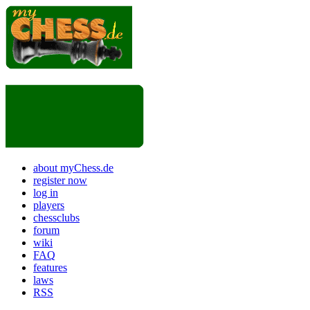
about myChess.de
register now
log in
players
chessclubs
forum
wiki
FAQ
features
laws
RSS