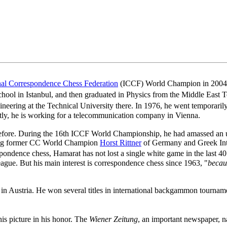
onal Correspondence Chess Federation
(ICCF) World Champion in 2004. 
ool in Istanbul, and then graduated in Physics from the Middle East
eering at the Technical University there. In 1976, he went temporarily 
ntly, he is working for a telecommunication company in Vienna.
ore. During the 16th ICCF World Championship, he had amassed an un
ing former CC World Champion
Horst Rittner
of Germany and Greek Int
spondence chess, Hamarat has not lost a single white game in the last 4
eague. But his main interest is correspondence chess since 1963, "
becaus
n Austria. He won several titles in international backgammon tournament
is picture in his honor. The
Wiener Zeitung
, an important newspaper,