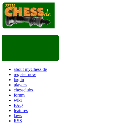
about myChess.de
register now
log in
players
chessclubs
forum
wiki
FAQ
features
laws
RSS