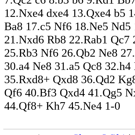
12.Nxe4 dxe4 13.Qxe4 b5 1
Ba8 17.c5 Nf6 18.Ne5 Nd5
21.Nxd6 Rb8 22.Rab1 Qc7 
25.Rb3 Nf6 26.Qb2 Ne8 27
30.a4 Ne8 31.a5 Qc8 32.h4
35.Rxd8+ Qxd8 36.Qd2 Kg8
Qf6 40.Bf3 Qxd4 41.Qg5 N
44.Qf8+ Kh7 45.Ne4 1-0