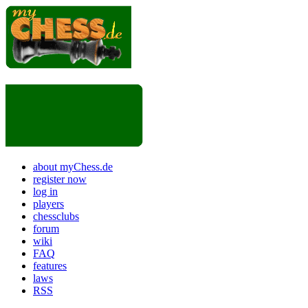
about myChess.de
register now
log in
players
chessclubs
forum
wiki
FAQ
features
laws
RSS