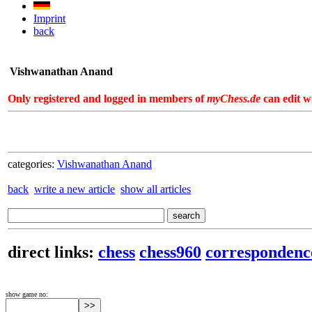
Imprint
back
Vishwanathan Anand
Only registered and logged in members of
myChess.de
can edit wi
categories:
Vishwanathan Anand
back
write a new article
show all articles
direct links:
chess
chess960
correspondenc
show game no: