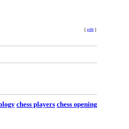
[
edit
]
ology
chess players
chess opening