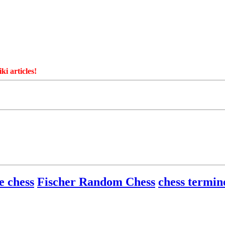
ki articles!
e chess
Fischer Random Chess
chess termin