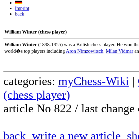
Imprint
back
William Winter (chess player)
William Winter
(1898-1955) was a British chess player. He won th
world�s top players including
Aron Nimzowitsch
,
Milan Vidmar
a
categories:
myChess-Wiki
|
(chess player)
article No 822 / last chang
back
write a new article
sh