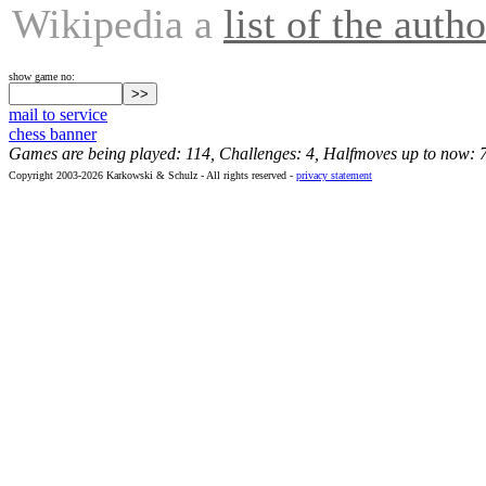
Wikipedia a
list of the autho
show game no:
mail to service
chess banner
Games are being played: 114, Challenges: 4, Halfmoves up to now: 
Copyright 2003-2026 Karkowski & Schulz - All rights reserved -
privacy statement