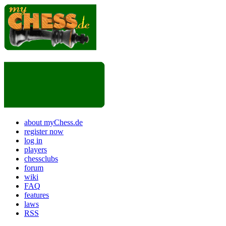
about myChess.de
register now
log in
players
chessclubs
forum
wiki
FAQ
features
laws
RSS