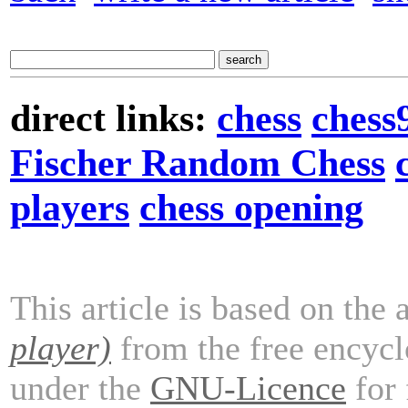
direct links:
chess
chess
Fischer Random Chess
players
chess opening
This article is based on the 
player)
from the free encyc
under the
GNU-Licence
for 