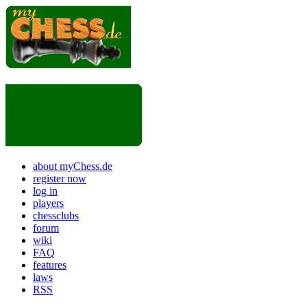
about myChess.de
register now
log in
players
chessclubs
forum
wiki
FAQ
features
laws
RSS