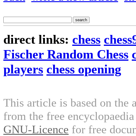
direct links:
chess
chess
Fischer Random Chess
players
chess opening
This article is based on the 
from the free encyclopaedi
GNU-Licence
for free docu