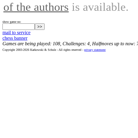
of the authors
is available.
show game no:
mail to service
chess banner
Games are being played: 108, Challenges: 4, Halfmoves up to now: 
Copyright 2003-2026 Karkowski & Schulz - All rights reserved -
privacy statement