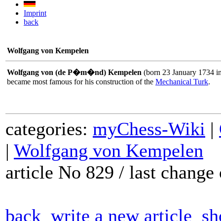
Imprint
back
Wolfgang von Kempelen
Wolfgang von (de P�m�nd) Kempelen
(born 23 January 1734 i
became most famous for his construction of the
Mechanical Turk
.
categories:
myChess-Wiki
|
|
Wolfgang von Kempelen
article No 829 / last chang
back
write a new article
sh