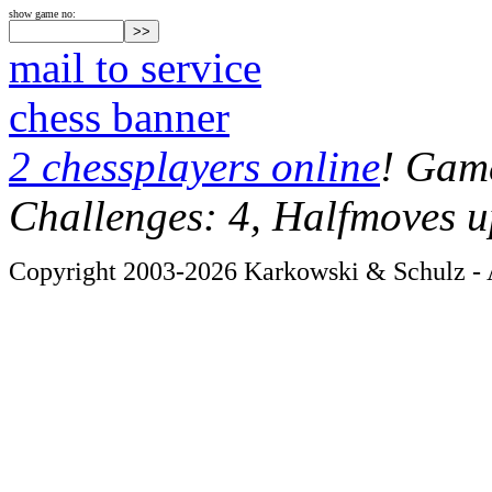
show game no:
mail to service
chess banner
2 chessplayers online
! Game
Challenges: 4, Halfmoves u
Copyright 2003-2026 Karkowski & Schulz - A