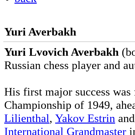
Yuri Averbakh
Yuri Lvovich Averbakh
(bo
Russian chess player and au
His first major success was
Championship of 1949, ahea
Lilienthal
,
Yakov Estrin
an
International Grandmaster
i