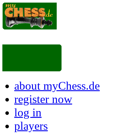
about myChess.de
register now
log in
players