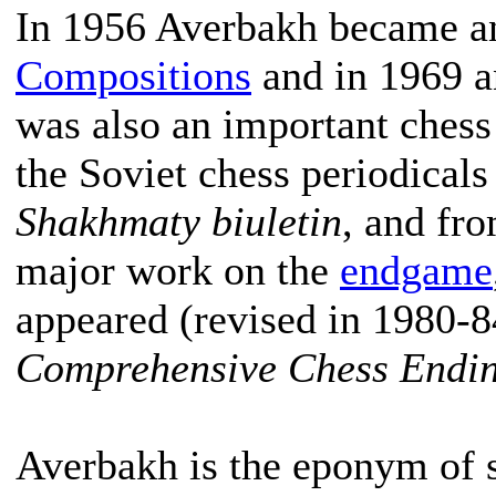
In 1956 Averbakh became 
Compositions
and in 1969 
was also an important chess 
the Soviet chess periodical
Shakhmaty biuletin
, and fr
major work on the
endgame
appeared (revised in 1980-8
Comprehensive Chess Endi
Averbakh is the eponym of 