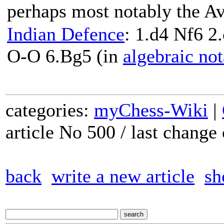
perhaps most notably the A
Indian Defence
: 1.d4 Nf6 2
O-O 6.Bg5 (in
algebraic not
categories:
myChess-Wiki
|
article No 500 / last chang
back
write a new article
sh