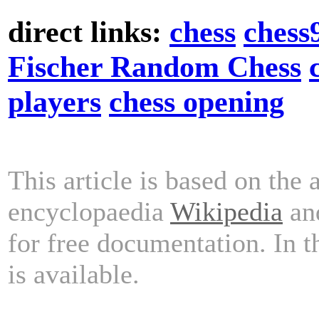
direct links:
chess
chess
Fischer Random Chess
players
chess opening
This article is based on the 
encyclopaedia
Wikipedia
and
for free documentation. In 
is available.