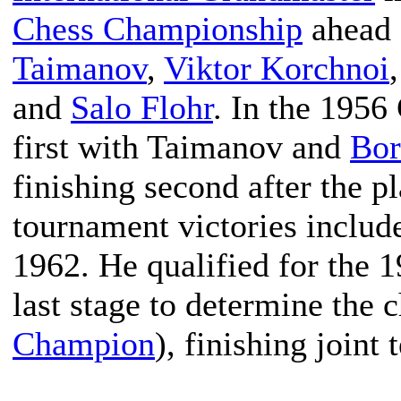
Chess Championship
ahead 
Taimanov
,
Viktor Korchnoi
and
Salo Flohr
. In the 195
first with Taimanov and
Bor
finishing second after the p
tournament victories incl
1962. He qualified for the 
last stage to determine the 
Champion
), finishing joint 