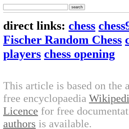
direct links:
chess
chess
Fischer Random Chess
players
chess opening
This article is based on the 
free encyclopaedia
Wikiped
Licence
for free documentat
authors
is available.