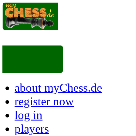
about myChess.de
register now
log in
players