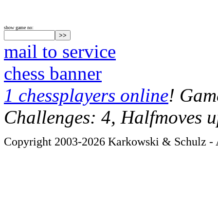
show game no:
mail to service
chess banner
1 chessplayers online
! Game
Challenges: 4, Halfmoves u
Copyright 2003-2026 Karkowski & Schulz - A