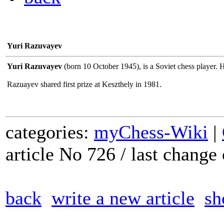
Yuri Razuvayev
Yuri Razuvayev
(born 10 October 1945), is a Soviet chess player.
Razuayev shared first prize at Keszthely in 1981.
categories:
myChess-Wiki
|
article No 726 / last chang
back
write a new article
sh