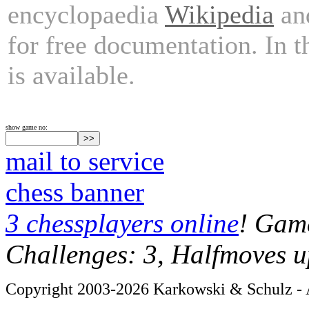
encyclopaedia
Wikipedia
and
for free documentation. In 
is available.
show game no:
mail to service
chess banner
3 chessplayers online
! Game
Challenges: 3, Halfmoves u
Copyright 2003-2026 Karkowski & Schulz - A