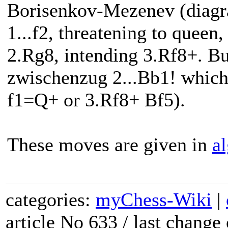
Borisenkov-Mezenev (diagra
1...f2, threatening to quee
2.Rg8, intending 3.Rf8+. Bu
zwischenzug 2...Bb1! which
f1=Q+ or 3.Rf8+ Bf5).
These moves are given in
al
categories:
myChess-Wiki
|
article No 633 / last chang