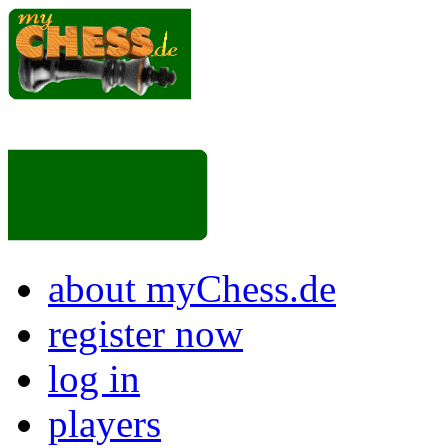
about myChess.de
register now
log in
players