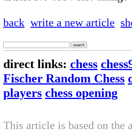
back
write a new article
sh
direct links:
chess
chess
Fischer Random Chess
players
chess opening
This article is based on the 