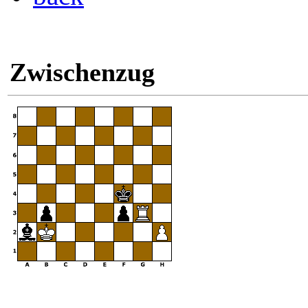
Zwischenzug