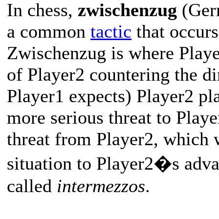
In chess,
zwischenzug
(Germ
a common
tactic
that occurs
Zwischenzug is where Player
of Player2 countering the di
Player1 expects) Player2 p
more serious threat to Playe
threat from Player2, which w
situation to Player2�s adv
called
intermezzos
.