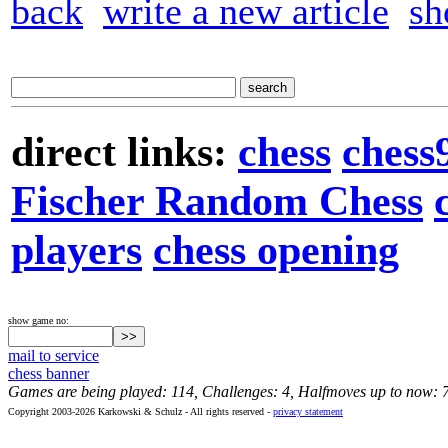
back
write a new article
sh
direct links:
chess
chess
Fischer Random Chess
players
chess opening
show game no:
mail to service
chess banner
Games are being played: 114, Challenges: 4, Halfmoves up to now: 
Copyright 2003-2026 Karkowski & Schulz - All rights reserved -
privacy statement