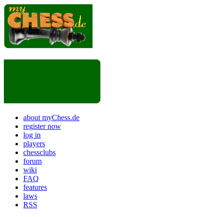
about myChess.de
register now
log in
players
chessclubs
forum
wiki
FAQ
features
laws
RSS