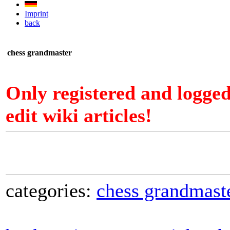
Imprint
back
chess grandmaster
Only registered and logge
edit wiki articles!
categories:
chess grandmast