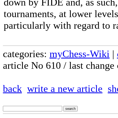
down by FIDE and, as such, 
tournaments, at lower levels
particularly with regard to r
categories:
myChess-Wiki
|
article No 610 / last chang
back
write a new article
sh