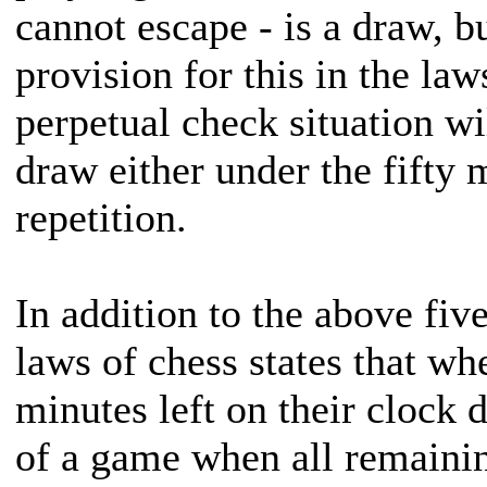
cannot escape - is a draw, bu
provision for this in the la
perpetual check situation wi
draw either under the fifty 
repetition.
In addition to the above fiv
laws of chess states that wh
minutes left on their clock 
of a game when all remain