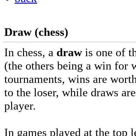
Draw (chess)
In chess, a
draw
is one of t
(the others being a win for 
tournaments, wins are worth
to the loser, while draws ar
player.
In games played at the top 