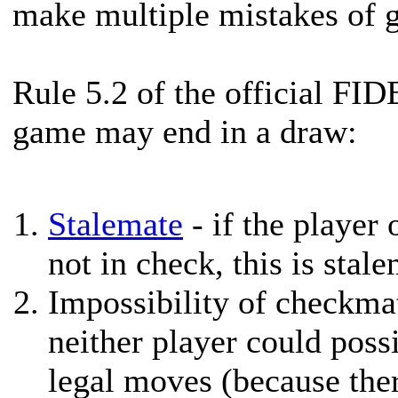
make multiple mistakes of g
Rule 5.2 of the official FID
game may end in a draw:
Stalemate
- if the player 
not in check, this is stal
Impossibility of checkmat
neither player could poss
legal moves (because there