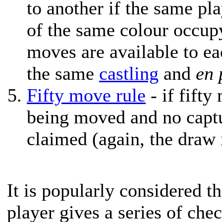
to another if the same pl
of the same colour occup
moves are available to eac
the same
castling
and
en 
Fifty move rule
- if fift
being moved and no capt
claimed (again, the draw 
It is popularly considered t
player gives a series of che