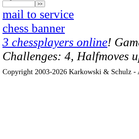
mail to service
chess banner
3 chessplayers online
! Game
Challenges: 4, Halfmoves u
Copyright 2003-2026 Karkowski & Schulz - A