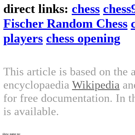
direct links:
chess
chess
Fischer Random Chess
players
chess opening
This article is based on the 
encyclopaedia
Wikipedia
and
for free documentation. In 
is available.
show game no: