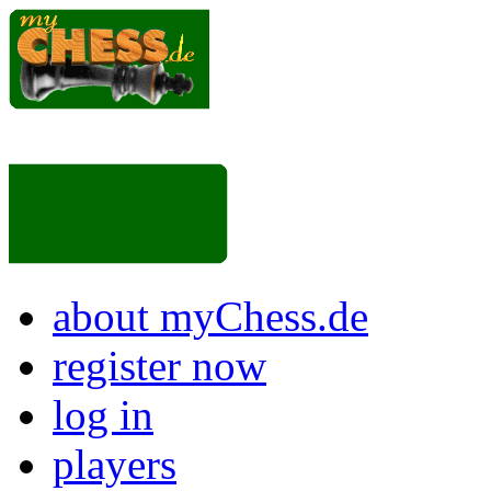
about myChess.de
register now
log in
players