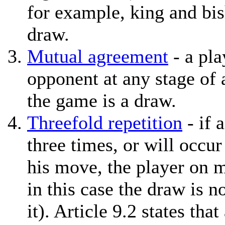
for example, king and bis
draw.
Mutual agreement
- a pla
opponent at any stage of 
the game is a draw.
Threefold repetition
- if 
three times, or will occur
his move, the player on 
in this case the draw is n
it). Article 9.2 states tha