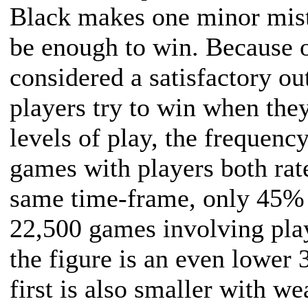
Black makes one minor mis
be enough to win. Because o
considered a satisfactory o
players try to win when the
levels of play, the frequenc
games with players both ra
same time-frame, only 45% 
22,500 games involving pla
the figure is an even lowe
first is also smaller with we