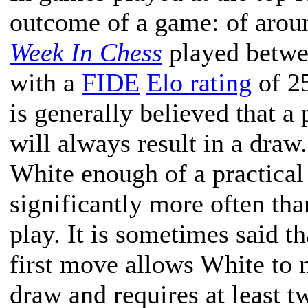
outcome of a game: of arou
Week In Chess
played betwe
with a
FIDE
Elo rating
of 25
is generally believed that a
will always result in a draw.
White enough of a practical
significantly more often tha
play. It is sometimes said t
first move allows White to 
draw and requires at least t