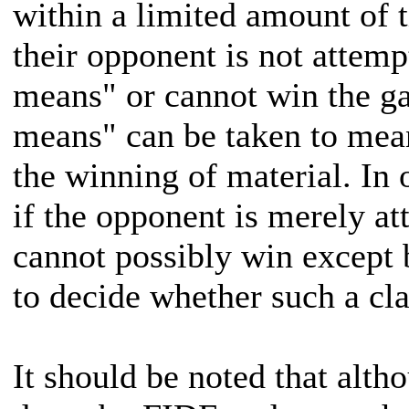
within a limited amount of 
their opponent is not attem
means" or cannot win the 
means" can be taken to mean
the winning of material. In 
if the opponent is merely at
cannot possibly win except b
to decide whether such a cla
It should be noted that altho