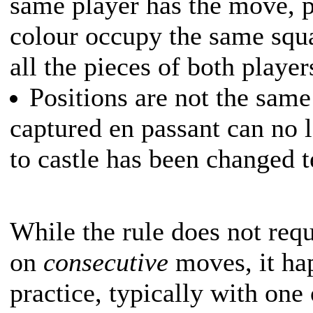
same player has the move, p
colour occupy the same squa
all the pieces of both player
Positions are not the same
captured en passant can no l
to castle has been changed 
While the rule does not requ
on
consecutive
moves, it hap
practice, typically with one 