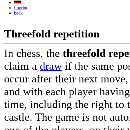
Imprint
back
Threefold repetition
In chess, the
threefold repe
claim a
draw
if the same pos
occur after their next move
and with each player having
time, including the right to 
castle. The game is not auto
one of the players, on thei