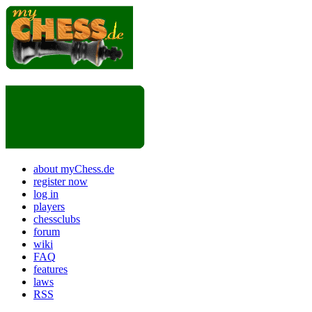
about myChess.de
register now
log in
players
chessclubs
forum
wiki
FAQ
features
laws
RSS