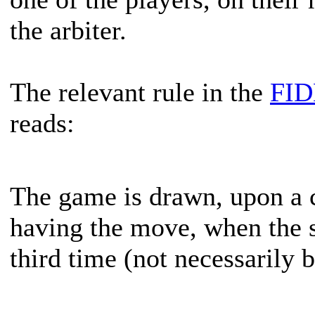
the arbiter.
The relevant rule in the
FID
reads:
The game is drawn, upon a c
having the move, when the sa
third time (not necessarily 