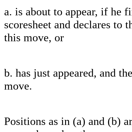
a. is about to appear, if he 
scoresheet and declares to t
this move, or
b. has just appeared, and th
move.
Positions as in (a) and (b) a