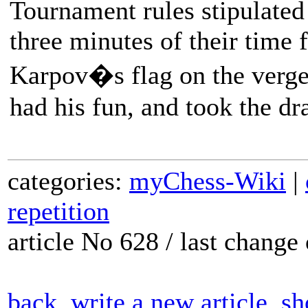
Tournament rules stipulated 
three minutes of their time 
Karpov�s flag on the verge
had his fun, and took the dr
categories:
myChess-Wiki
|
repetition
article No 628 / last chang
back
write a new article
sh