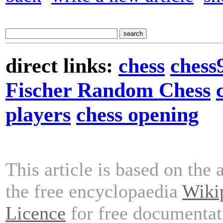
direct links:
chess
chess
Fischer Random Chess
players
chess opening
This article is based on the 
the free encyclopaedia
Wiki
Licence
for free documentat