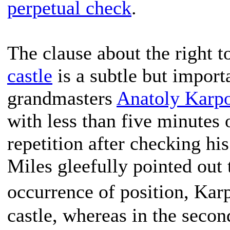
perpetual check
.
The clause about the right t
castle
is a subtle but impor
grandmasters
Anatoly Karp
with less than five minutes 
repetition after checking hi
Miles gleefully pointed out to
occurrence of position, Kar
castle, whereas in the second