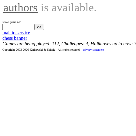
authors
is available.
show game no:
mail to service
chess banner
Games are being played: 112, Challenges: 4, Halfmoves up to now: 
Copyright 2003-2026 Karkowski & Schulz - All rights reserved -
privacy statement