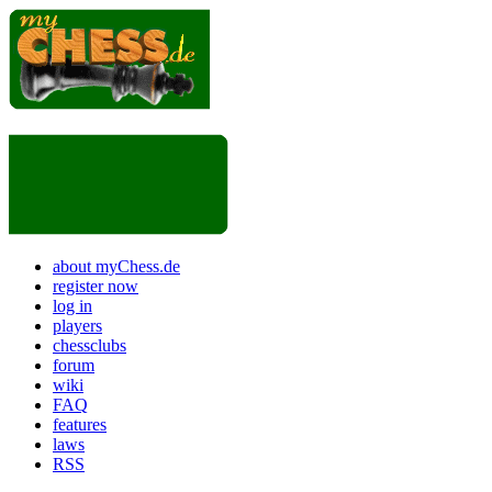
about myChess.de
register now
log in
players
chessclubs
forum
wiki
FAQ
features
laws
RSS