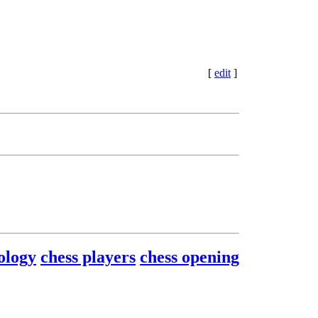
[
edit
]
ology
chess players
chess opening