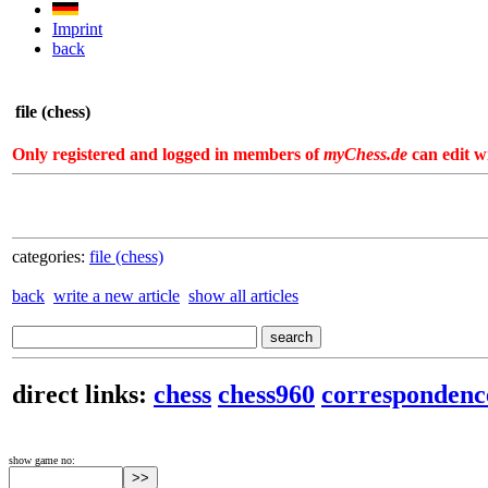
Imprint
back
file (chess)
Only registered and logged in members of
myChess.de
can edit wi
categories:
file (chess)
back
write a new article
show all articles
direct links:
chess
chess960
correspondenc
show game no: