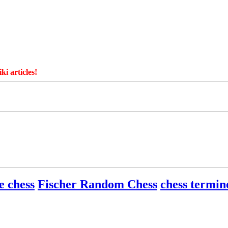
ki articles!
e chess
Fischer Random Chess
chess termin