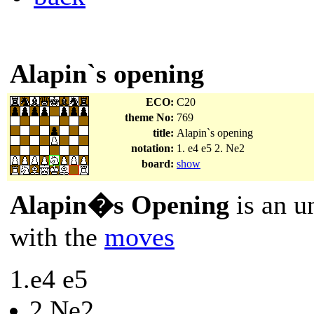
Alapin`s opening
ECO:
C20
theme No:
769
title:
Alapin`s opening
notation:
1. e4 e5 2. Ne2
board:
show
Alapin�s Opening
is an u
with the
moves
1.e4 e5
2.Ne2