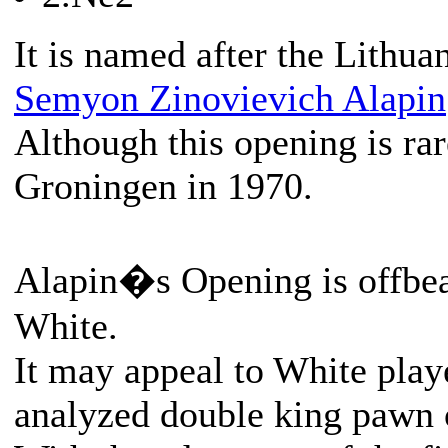
It is named after the Lithua
Semyon Zinovievich Alapin
Although this opening is rar
Groningen in 1970.
Alapin�s Opening is offbeat
White.
It may appeal to White play
analyzed double king pawn 