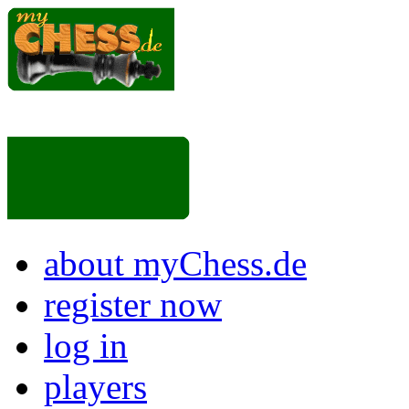
about myChess.de
register now
log in
players