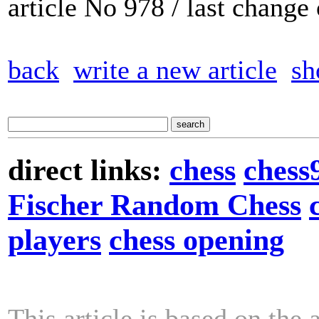
article No 978 / last chang
back
write a new article
sh
direct links:
chess
chess
Fischer Random Chess
players
chess opening
This article is based on the 