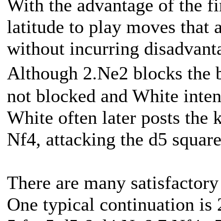
With the advantage of the f
latitude to play moves that 
without incurring disadvant
Although 2.Ne2 blocks the 
not blocked and White intend
White often later posts the 
Nf4, attacking the d5 square
There are many satisfactory 
One typical continuation is