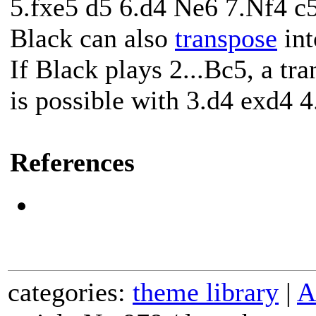
5.fxe5 d5 6.d4 Ne6 7.Nf4 c5
Black can also
transpose
int
If Black plays 2...Bc5, a tr
is possible with 3.d4 exd4 
References
categories:
theme library
|
A