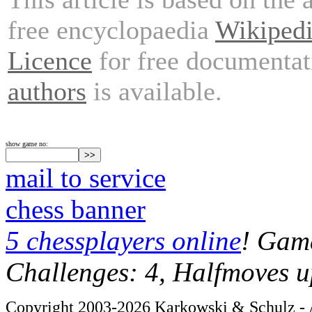
free encyclopaedia
Wikiped
Licence
for free documentat
authors
is available.
show game no:
mail to service
chess banner
5 chessplayers online
! Game
Challenges: 4, Halfmoves u
Copyright 2003-2026 Karkowski & Schulz - A