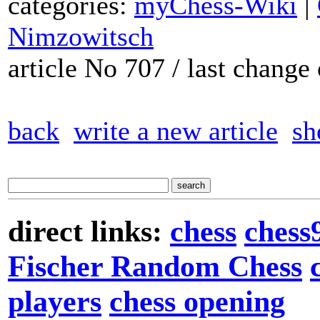
categories:
myChess-Wiki
|
Nimzowitsch
article No 707 / last chang
back
write a new article
sh
direct links:
chess
chess
Fischer Random Chess
players
chess opening