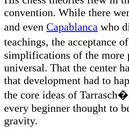
convention. While there wer
and even
Capablanca
who di
teachings, the acceptance of
simplifications of the more
universal. That the center h
that development had to hap
the core ideas of Tarrasch
every beginner thought to be
gravity.