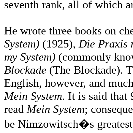
seventh rank, all of which a
He wrote three books on che
System)
(1925),
Die Praxis 
my System)
(commonly kno
Blockade
(The Blockade). The
English, however, and much t
Mein System
. It is said tha
read
Mein System
; conseque
be Nimzowitsch�s greatest c