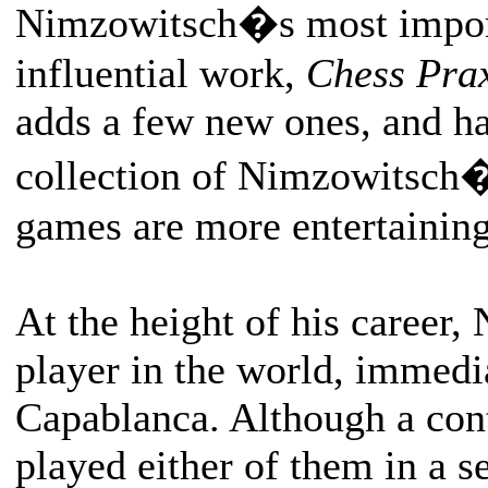
Nimzowitsch�s most import
influential work,
Chess Pra
adds a few new ones, and ha
collection of Nimzowitsch
games are more entertaining 
At the height of his career,
player in the world, immedi
Capablanca. Although a con
played either of them in a 