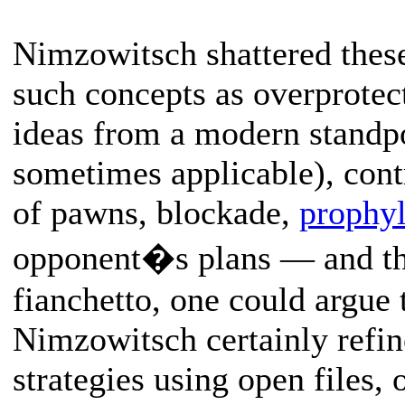
Nimzowitsch shattered thes
such concepts as overprotect
ideas from a modern standpoi
sometimes applicable), contr
of pawns, blockade,
prophyl
opponent�s plans — and t
fianchetto, one could argue 
Nimzowitsch certainly refin
strategies using open files, 