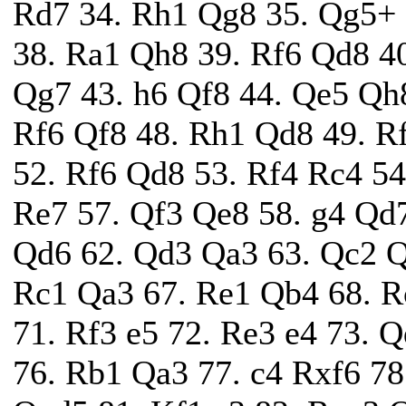
Rd7 34. Rh1 Qg8 35. Qg5+ 
38. Ra1 Qh8 39. Rf6 Qd8 4
Qg7 43. h6 Qf8 44. Qe5 Qh8
Rf6 Qf8 48. Rh1 Qd8 49. R
52. Rf6 Qd8 53. Rf4 Rc4 54
Re7 57. Qf3 Qe8 58. g4 Qd7
Qd6 62. Qd3 Qa3 63. Qc2 Q
Rc1 Qa3 67. Re1 Qb4 68. R
71. Rf3 e5 72. Re3 e4 73. 
76. Rb1 Qa3 77. c4 Rxf6 78