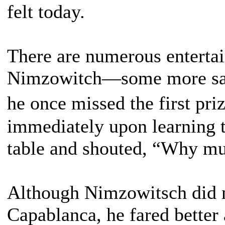
felt today.
There are numerous entertai
Nimzowitch—some more savo
he once missed the first pr
immediately upon learning 
table and shouted, “Why must
Although Nimzowitsch did n
Capablanca, he fared better