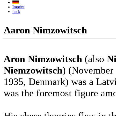
Imprint
back
Aaron Nimzowitsch
Aron Nimzowitsch
(also
N
Niemzowitsch
) (November 
1935, Denmark) was a Latv
was the foremost figure am
His chess theories flew in th