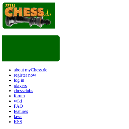
about myChess.de
register now
log in
players
chessclubs
forum
wiki
FAQ
features
laws
RSS