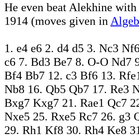
He even beat Alekhine with b
1914 (moves given in
Algeb
1. e4 e6 2. d4 d5 3. Nc3 Nf
c6 7. Bd3 Be7 8. O-O Nd7 
Bf4 Bb7 12. c3 Bf6 13. Rf
Nb8 16. Qb5 Qb7 17. Re3 N
Bxg7 Kxg7 21. Rae1 Qc7 22
Nxe5 25. Rxe5 Rc7 26. g3 
29. Rh1 Kf8 30. Rh4 Ke8 3