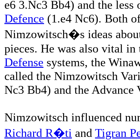
e6 3.Nc3 Bb4) and the less 
Defence
(1.e4 Nc6). Both of
Nimzowitsch�s ideas about 
pieces. He was also vital i
Defense
systems, the Winawe
called the Nimzowitsch Vari
Nc3 Bb4) and the Advance Va
Nimzowitsch influenced num
Richard R�ti
and
Tigran Pe