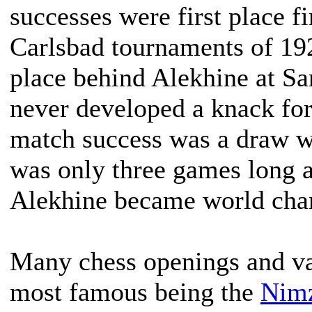
successes were first place 
Carlsbad tournaments of 19
place behind Alekhine at 
never developed a knack for
match success was a draw w
was only three games long a
Alekhine became world cha
Many chess openings and var
most famous being the
Nimz