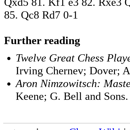
Qxd5 81. Kf1 e3 82. Rxe3 
85. Qc8 Rd7 0-1
Further reading
Twelve Great Chess Play
Irving Chernev; Dover; 
Aron Nimzowitsch: Maste
Keene; G. Bell and Sons.