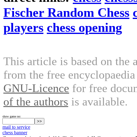
Fischer Random Chess
players
chess opening
This article is based on the 
from the free encyclopaedi
GNU-Licence
for free docu
of the authors
is available.
show game no:
mail to service
chess banner