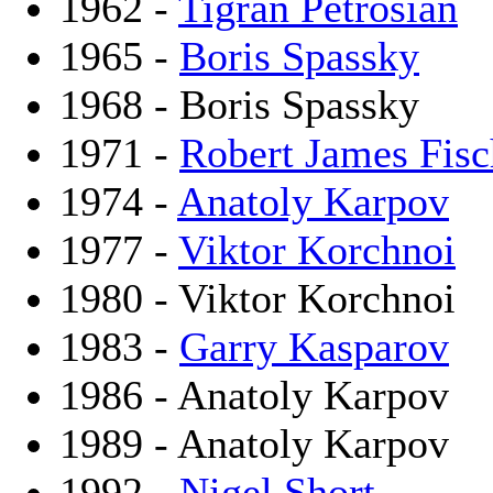
1962 -
Tigran Petrosian
1965 -
Boris Spassky
1968 - Boris Spassky
1971 -
Robert James Fisc
1974 -
Anatoly Karpov
1977 -
Viktor Korchnoi
1980 - Viktor Korchnoi
1983 -
Garry Kasparov
1986 - Anatoly Karpov
1989 - Anatoly Karpov
1992 -
Nigel Short