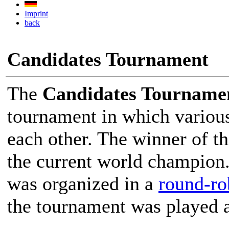
Imprint
back
Candidates Tournament
The
Candidates Tourname
tournament in which various
each other. The winner of t
the current world champion
was organized in a
round-ro
the tournament was played 