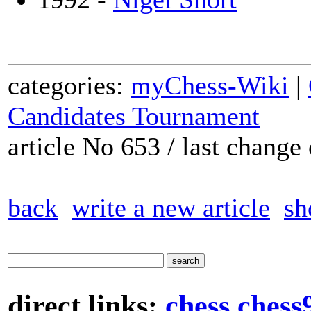
categories:
myChess-Wiki
|
Candidates Tournament
article No 653 / last chang
back
write a new article
sh
direct links:
chess
chess