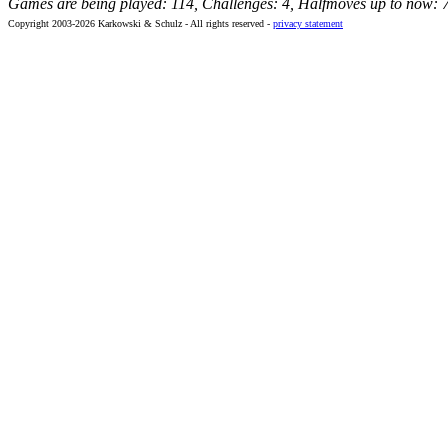
Games are being played: 114, Challenges: 4, Halfmoves up to now: 
Copyright 2003-2026 Karkowski & Schulz - All rights reserved -
privacy statement