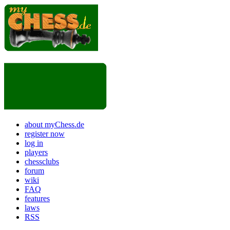
about myChess.de
register now
log in
players
chessclubs
forum
wiki
FAQ
features
laws
RSS