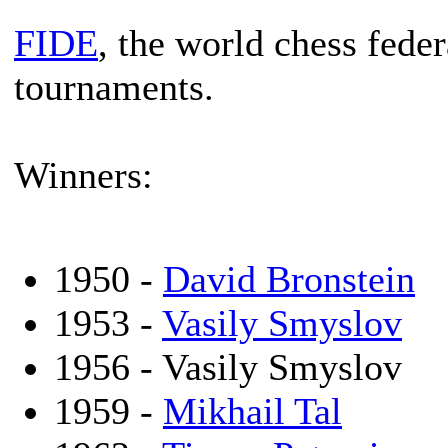
FIDE
, the world chess feder
tournaments.
Winners:
1950 -
David Bronstein
1953 -
Vasily Smyslov
1956 - Vasily Smyslov
1959 -
Mikhail Tal