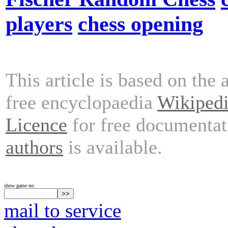
players
chess opening
This article is based on the 
free encyclopaedia
Wikiped
Licence
for free documentat
authors
is available.
show game no:
mail to service