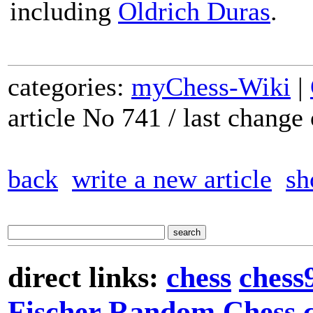
including
Oldrich Duras
.
categories:
myChess-Wiki
|
article No 741 / last chang
back
write a new article
sh
direct links:
chess
chess
Fischer Random Chess