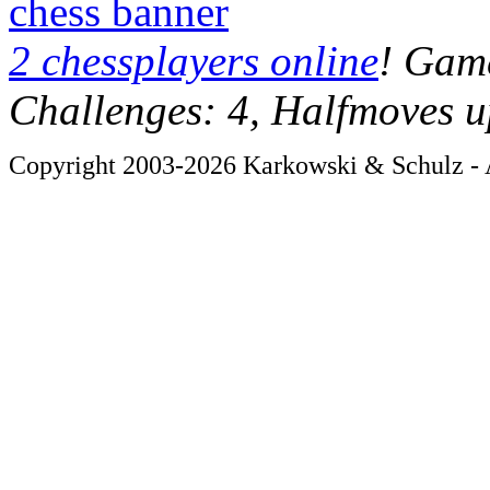
chess banner
2 chessplayers online
! Game
Challenges: 4, Halfmoves u
Copyright 2003-2026 Karkowski & Schulz - A