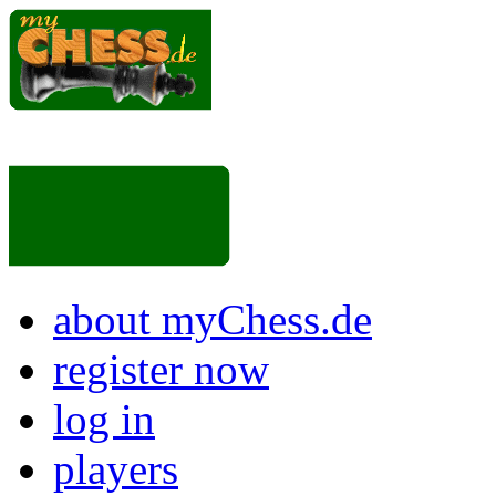
about myChess.de
register now
log in
players