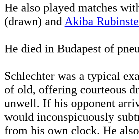
He also played matches wi
(drawn) and
Akiba Rubinste
He died in Budapest of pneu
Schlechter was a typical ex
of old, offering courteous 
unwell. If his opponent arri
would inconspicuously subt
from his own clock. He also