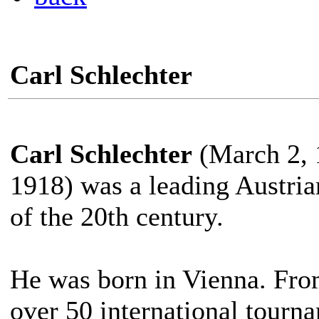
Carl Schlechter
Carl Schlechter
(March 2, 
1918) was a leading Austrian
of the 20th century.
He was born in Vienna. Fro
over 50 international tourn