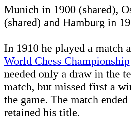
Munich in 1900 (shared), O
(shared) and Hamburg in 19
In 1910 he played a match 
World Chess Championship
needed only a draw in the t
match, but missed first a wi
the game. The match ended t
retained his title.