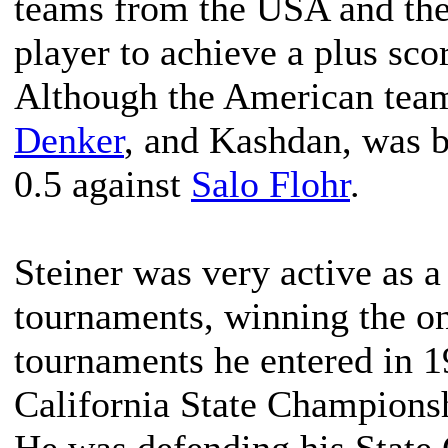
teams from the USA and the
player to achieve a plus sco
Although the American tea
Denker
, and Kashdan, was b
0.5 against
Salo Flohr
.
Steiner was very active as a
tournaments, winning the o
tournaments he entered in 
California State Champions