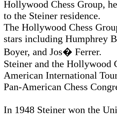
Hollywood Chess Group, hea
to the Steiner residence.
The Hollywood Chess Group
stars including Humphrey B
Boyer, and Jos� Ferrer.
Steiner and the Hollywood 
American International Tou
Pan-American Chess Congre
In 1948 Steiner won the Uni