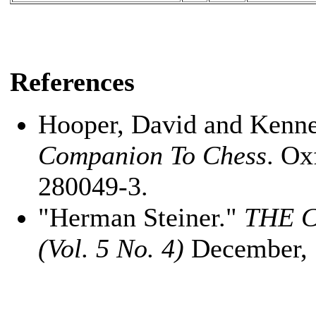
References
Hooper, David and Kenn
Companion To Chess
. Ox
280049-3.
"Herman Steiner."
THE 
(Vol. 5 No. 4)
December, 