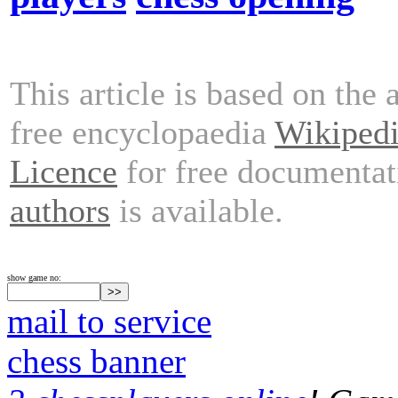
This article is based on the 
free encyclopaedia
Wikiped
Licence
for free documentat
authors
is available.
show game no:
mail to service
chess banner