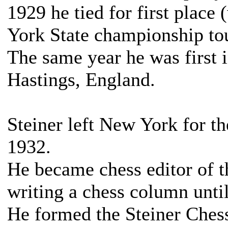
1929 he tied for first place
York State championship to
The same year he was first 
Hastings, England.
Steiner left New York for th
1932.
He became chess editor of t
writing a chess column until
He formed the Steiner Chess 