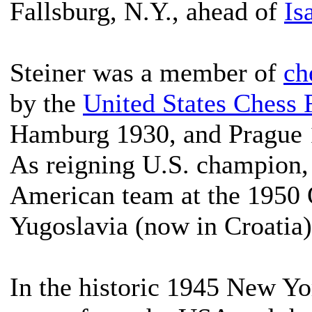
Fallsburg, N.Y., ahead of
Is
Steiner was a member of
ch
by the
United States Chess 
Hamburg 1930, and Prague 
As reigning U.S. champion, 
American team at the 1950
Yugoslavia (now in Croatia)
In the historic 1945 New 