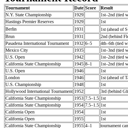
Tournament
Date
Score
Result
N.Y. State Championship
1929
1st–2nd (tied w
Hastings Premier Reserves
1929
1st
Berlin
1931
1st (ahead of 
Brun
1931
2nd (behind Fl
Pasadena International Tournament
1932
6–5
4th–6th (tied 
Mexico City
1935
1st–3nd (tied 
U.S. Open
1942
1st–2nd (tied 
California State Championship
1945
8–1
1st–2nd (tied w
U.S. Open
1946
1st
London
1946
1st (ahead of 
U.S. Championship
1948
1st
Hollywood International Tournament
1952
3rd (behind Gl
California State Championship
1953
7.5–1.5
1st
California State Championship
1954
7.5–1.5
1st
California Open
1954
1st
California Open
1955
1st
California State Championship
1955
4–1
tournament can