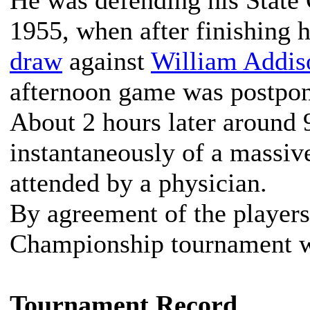
He was defending his State
1955, when after finishing 
draw
against
William Addis
afternoon game was postpo
About 2 hours later around 9
instantaneously of a massi
attended by a physician.
By agreement of the players
Championship tournament w
Tournament Record