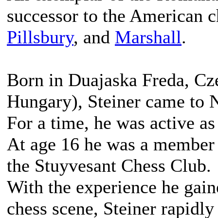
successor to the American c
Pillsbury
, and
Marshall
.
Born in Duajaska Freda, Cze
Hungary), Steiner came to 
For a time, he was active as
At age 16 he was a member 
the Stuyvesant Chess Club.
With the experience he gain
chess scene, Steiner rapidly