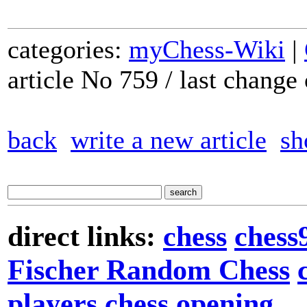
categories:
myChess-Wiki
|
article No 759 / last chang
back
write a new article
sh
direct links:
chess
chess
Fischer Random Chess
players
chess opening