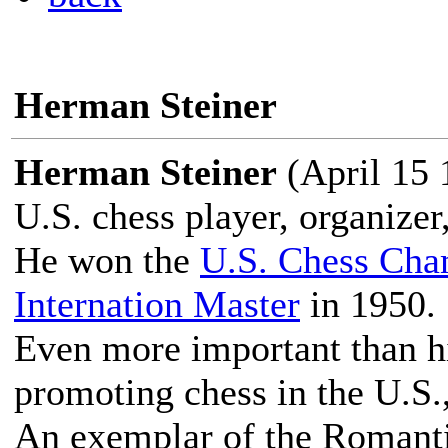
Herman Steiner
Herman Steiner
(April 15 
U.S. chess player, organizer
He won the
U.S. Chess Cha
Internation Master
in 1950.
Even more important than hi
promoting chess in the U.S.,
An exemplar of the Romanti