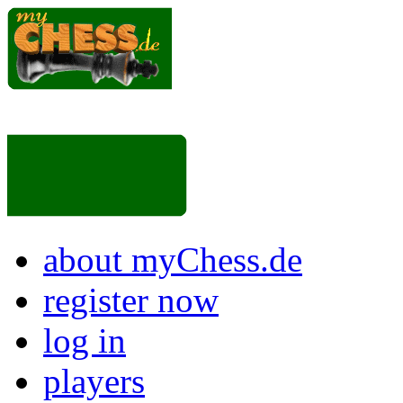
about myChess.de
register now
log in
players