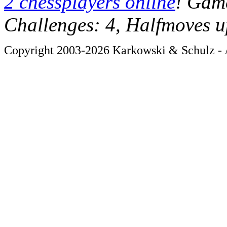
2 chessplayers online
! Game
Challenges: 4, Halfmoves u
Copyright 2003-2026 Karkowski & Schulz - A